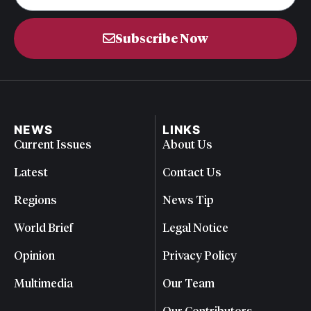
Subscribe Now
NEWS
LINKS
Current Issues
About Us
Latest
Contact Us
Regions
News Tip
World Brief
Legal Notice
Opinion
Privacy Policy
Multimedia
Our Team