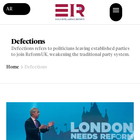
AR
Defections
Defections refers to politicians leaving established parties
to join Reform UK, weakening the traditional party system.
Home
Defections