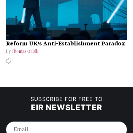
Reform UK’s Anti-Establishment Paradox
By
Thomas O Falk
SUBSCRIBE FOR FREE TO
EIR NEWSLETTER