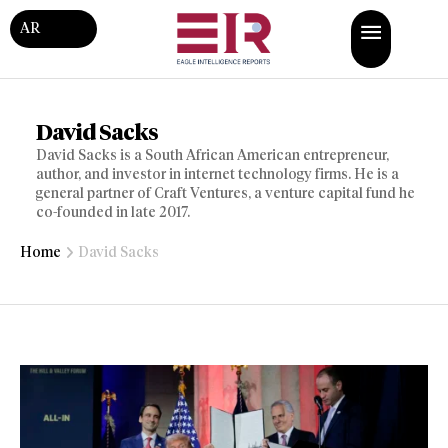
AR
David Sacks
David Sacks is a South African American entrepreneur,
author, and investor in internet technology firms. He is a
general partner of Craft Ventures, a venture capital fund he
co-founded in late 2017.
Home
David Sacks