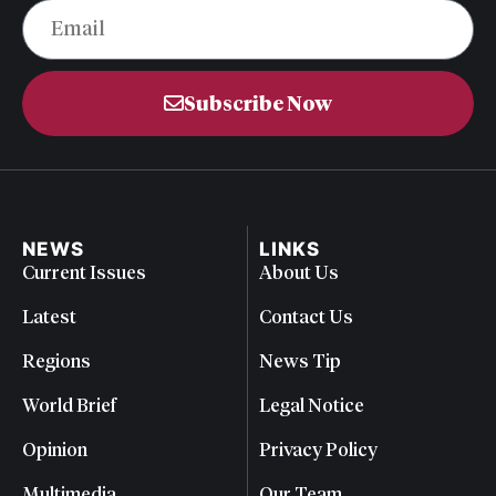
Subscribe Now
NEWS
LINKS
Current Issues
About Us
Latest
Contact Us
Regions
News Tip
World Brief
Legal Notice
Opinion
Privacy Policy
Multimedia
Our Team