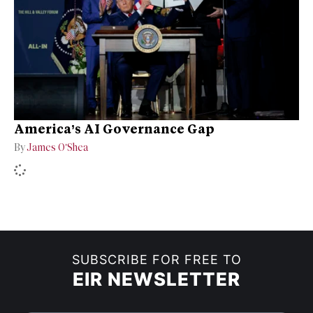
America’s AI Governance Gap
By
James O’Shea
SUBSCRIBE FOR FREE TO
EIR NEWSLETTER