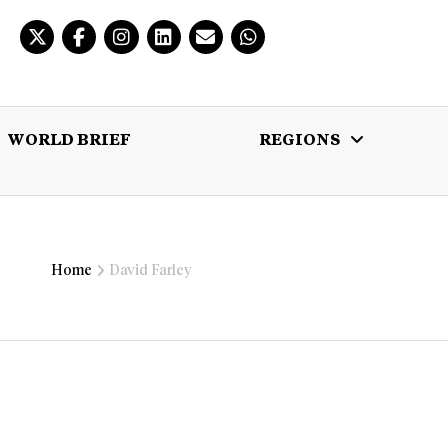
WORLD BRIEF
REGIONS
 BRIEF
REGIONS
MULTIMEDIA
Home
David Farley