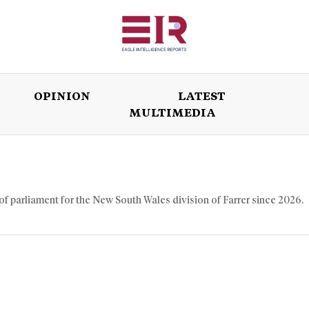
OPINION
LATEST
MULTIMEDIA
ISSUES
OPINION
LATEST
WORLD
of parliament for the New South Wales division of Farrer since 2026.