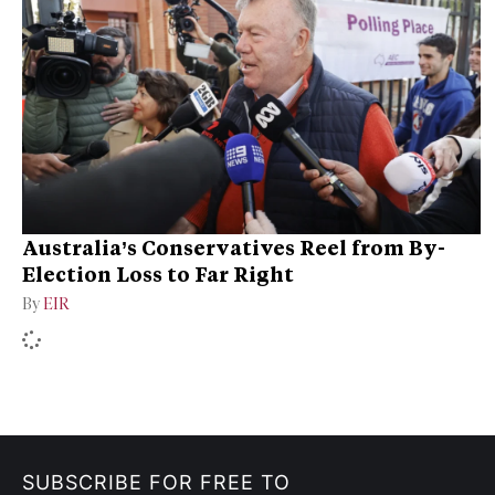
Australia’s Conservatives Reel from By-
Election Loss to Far Right
By
EIR
SUBSCRIBE FOR FREE TO