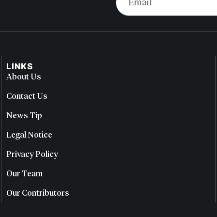
LINKS
About Us
Contact Us
News Tip
Legal Notice
Privacy Policy
Our Team
Our Contributors