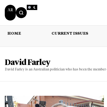
AR
HOME
CURRENT ISSUES
HOME
CURRENT 
David Farley
David Farley is an Australian politician who has been the member 