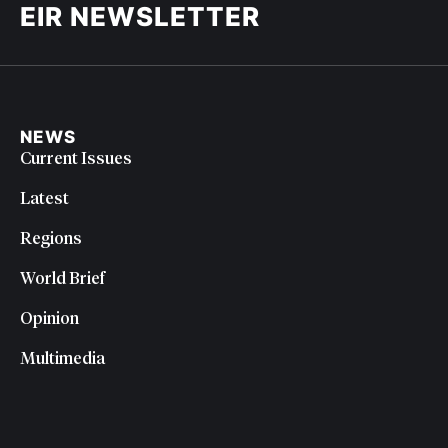
EIR NEWSLETTER
NEWS
Current Issues
Latest
Regions
World Brief
Opinion
Multimedia