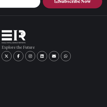
Subscribe Now
Explore the Future