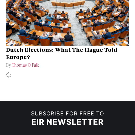
Dutch Elections: What The Hague Told
Europe?
By
Thomas O Falk
SUBSCRIBE FOR FREE TO
EIR NEWSLETTER