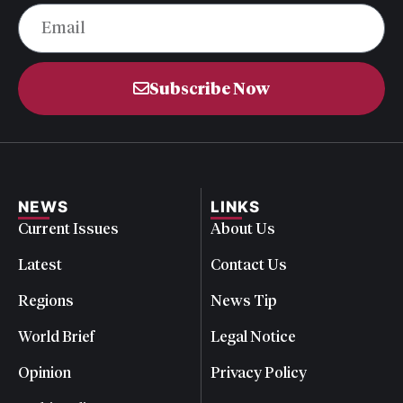
Subscribe Now
NEWS
LINKS
Current Issues
About Us
Latest
Contact Us
Regions
News Tip
World Brief
Legal Notice
Opinion
Privacy Policy