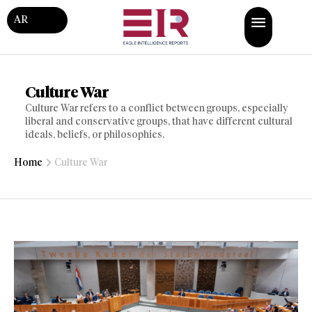
AR
Culture War
Culture War refers to a conflict between groups, especially
liberal and conservative groups, that have different cultural
ideals, beliefs, or philosophies.
Home
Culture War