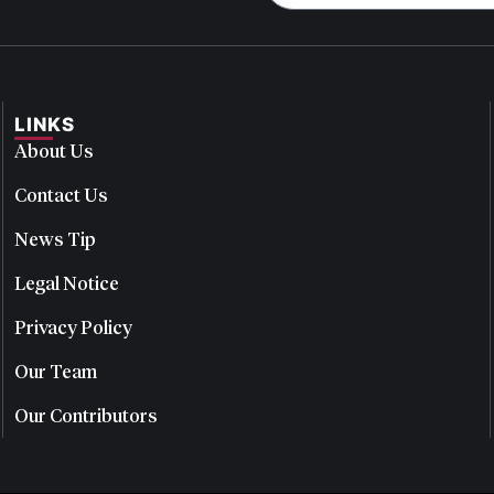
LINKS
About Us
Contact Us
News Tip
Legal Notice
Privacy Policy
Our Team
Our Contributors