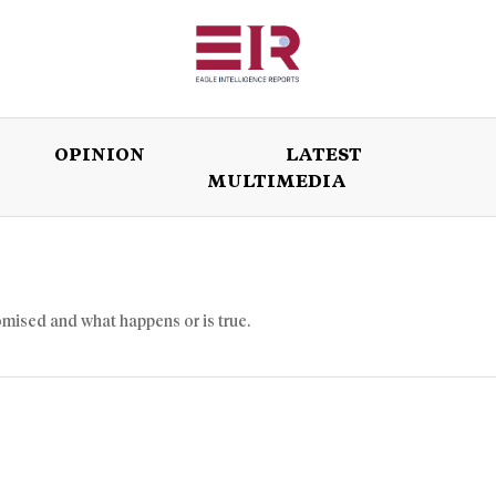
OPINION
LATEST
MULTIMEDIA
ISSUES
OPINION
LATEST
WORLD
omised and what happens or is true.