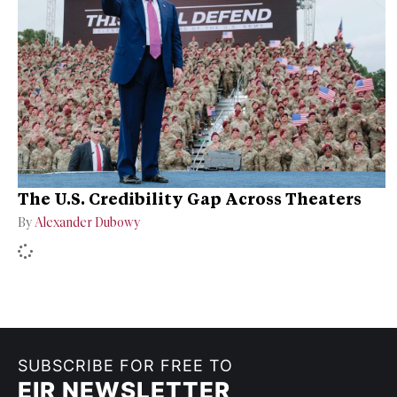
The U.S. Credibility Gap Across Theaters
By
Alexander Dubowy
SUBSCRIBE FOR FREE TO
EIR NEWSLETTER