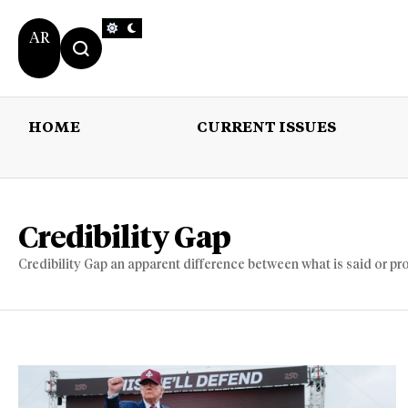
AR
HOME
CURRENT ISSUES
HOME
CURRENT 
Credibility Gap
Credibility Gap an apparent difference between what is said or pr