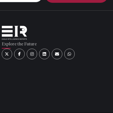
Explore the Future