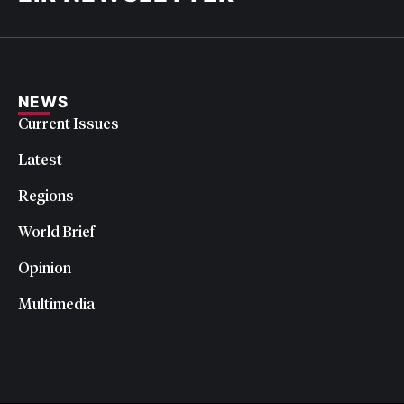
NEWS
Current Issues
Latest
Regions
World Brief
Opinion
Multimedia