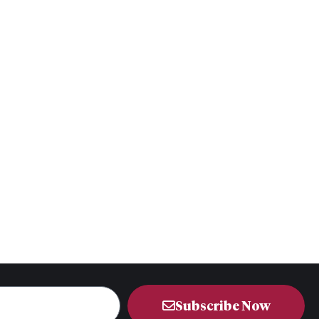
Subscribe Now