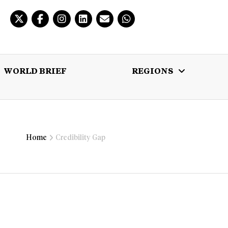
WORLD BRIEF
REGIONS
 BRIEF
REGIONS
MULTIMEDIA
Home
Credibility Gap