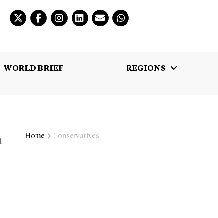
WORLD BRIEF
REGIONS
 BRIEF
REGIONS
MULTIMEDIA
Home
Conservatives
d