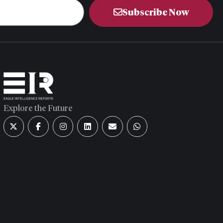
Subscribe Now
Explore the Future