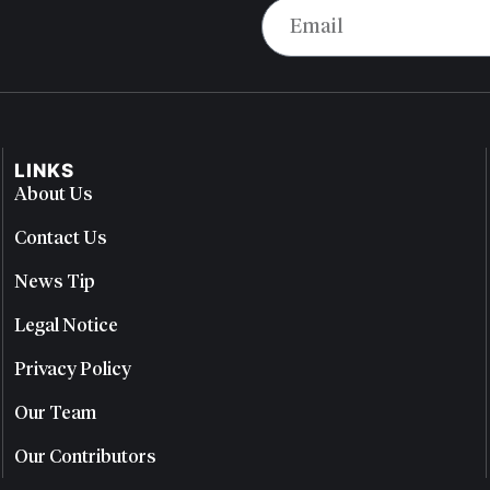
LINKS
About Us
Contact Us
News Tip
Legal Notice
Privacy Policy
Our Team
Our Contributors