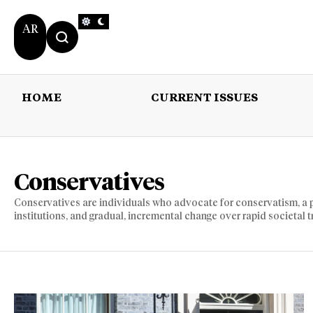
AR
HOME
CURRENT ISSUES
HOME
CURRENT 
Conservatives
Conservatives are individuals who advocate for conservatism, a po
institutions, and gradual, incremental change over rapid societal 