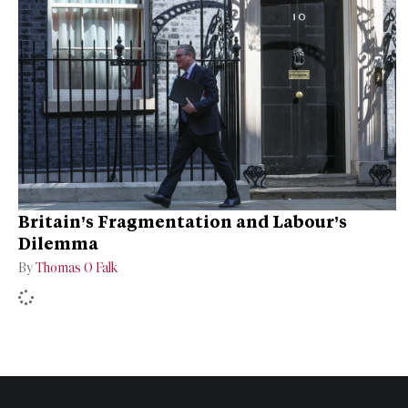
Britain’s Fragmentation and Labour’s
Dilemma
By
Thomas O Falk