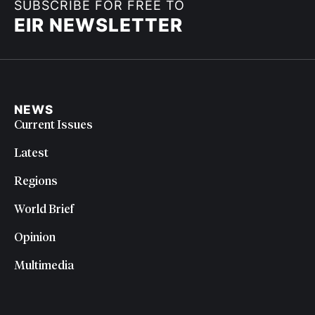
SUBSCRIBE FOR FREE TO
EIR NEWSLETTER
NEWS
Current Issues
Latest
Regions
World Brief
Opinion
Multimedia