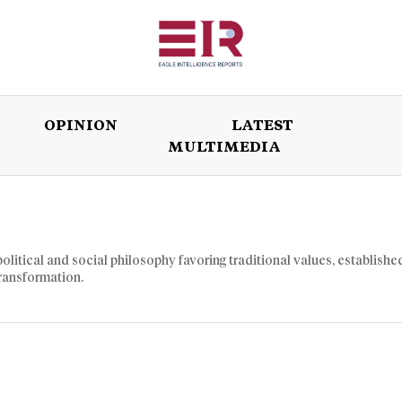
OPINION
LATEST
MULTIMEDIA
ISSUES
OPINION
LATEST
WORLD
litical and social philosophy favoring traditional values, establishe
transformation.