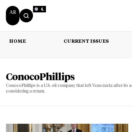
AR
HOME
CURRENT ISSUES
HOME
CURRENT 
ConocoPhillips
ConocoPhillips is a U.S. oil company that left Venezuela after its 
considering a return.