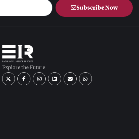
Subscribe Now
Explore the Future