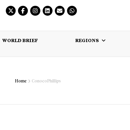
WORLD BRIEF
REGIONS
 BRIEF
REGIONS
MULTIMEDIA
Home
ConocoPhillips