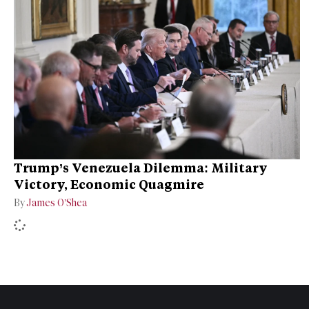
Trump’s Venezuela Dilemma: Military
Victory, Economic Quagmire
By
James O’Shea