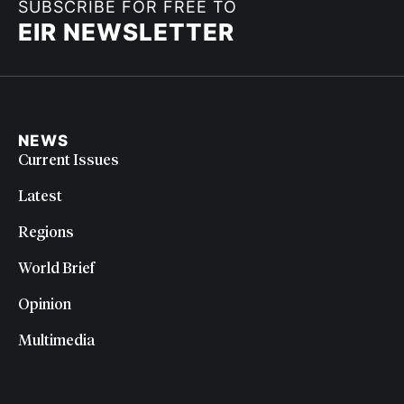
SUBSCRIBE FOR FREE TO
EIR NEWSLETTER
NEWS
Current Issues
Latest
Regions
World Brief
Opinion
Multimedia