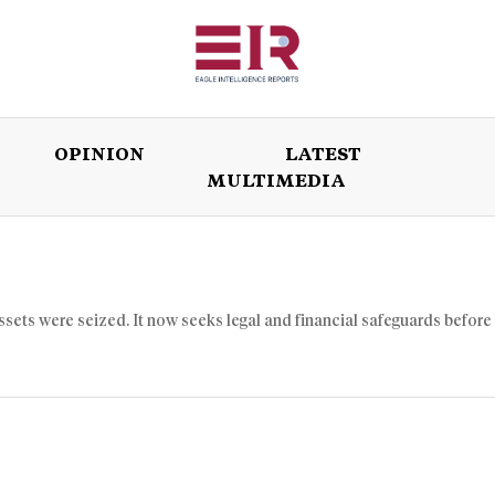
OPINION
LATEST
MULTIMEDIA
ISSUES
OPINION
LATEST
WORLD
assets were seized. It now seeks legal and financial safeguards before