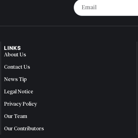
LINKS
About Us
Contact Us
News Tip
Legal Notice
Privacy Policy
Our Team
Our Contributors