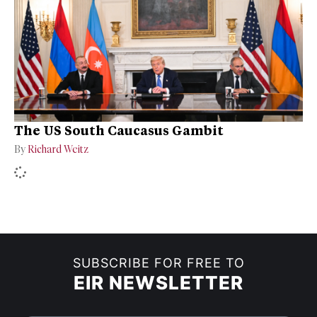
The US South Caucasus Gambit
By
Richard Weitz
SUBSCRIBE FOR FREE TO
EIR NEWSLETTER