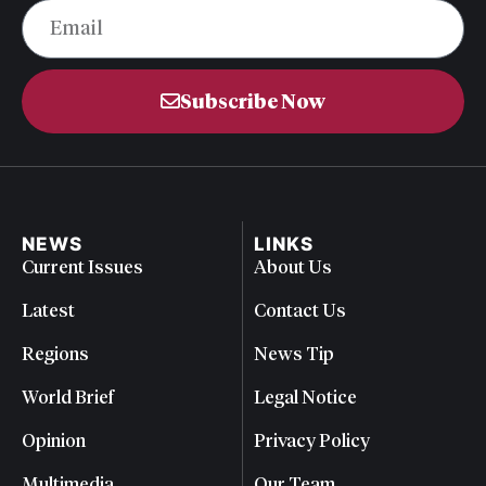
Subscribe Now
NEWS
LINKS
Current Issues
About Us
Latest
Contact Us
Regions
News Tip
World Brief
Legal Notice
Opinion
Privacy Policy
Multimedia
Our Team