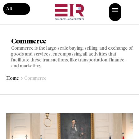
AR
Commerce
Commerce is the large-scale buying, selling, and exchange of
goods and services, encompassing all activities that
facilitate these transactions, like transportation, finance,
and marketing.
Home
Commerce