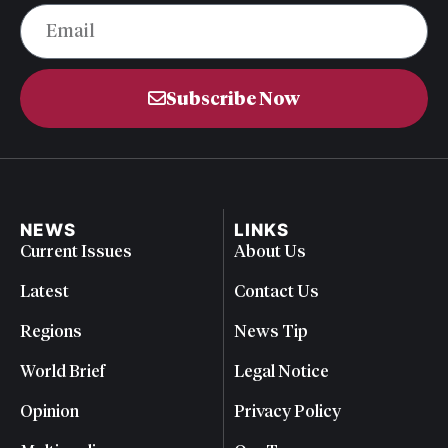
Subscribe Now
NEWS
LINKS
Current Issues
About Us
Latest
Contact Us
Regions
News Tip
World Brief
Legal Notice
Opinion
Privacy Policy