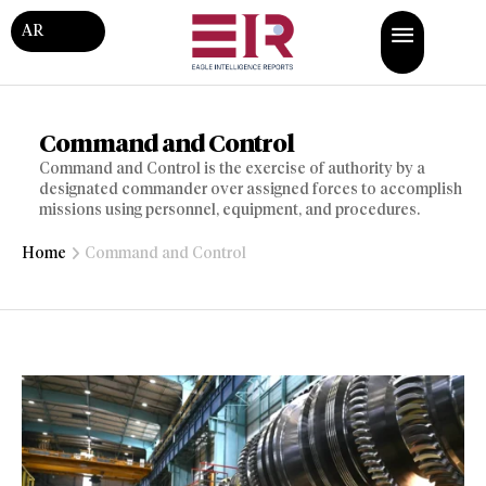
AR
Command and Control
Command and Control is the exercise of authority by a
designated commander over assigned forces to accomplish
missions using personnel, equipment, and procedures.
Home
Command and Control