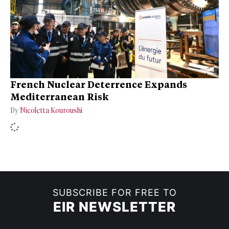
French Nuclear Deterrence Expands
Mediterranean Risk
By
Nicoletta Kouroushi
SUBSCRIBE FOR FREE TO
EIR NEWSLETTER