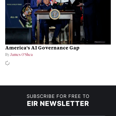
America’s AI Governance Gap
By
James O’Shea
SUBSCRIBE FOR FREE TO
EIR NEWSLETTER