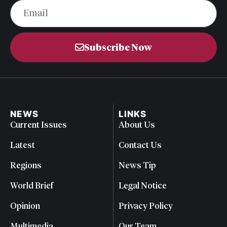
Subscribe Now
NEWS
LINKS
Current Issues
About Us
Latest
Contact Us
Regions
News Tip
World Brief
Legal Notice
Opinion
Privacy Policy
Multimedia
Our Team