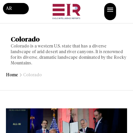
AR
Colorado
Colorado is a western U.S. state that has a diverse
landscape of arid desert and river canyons. It is renowned
for its diverse, dramatic landscape dominated by the Rocky
Mountains.
Home
Colorado