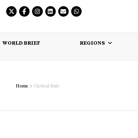
WORLD BRIEF
REGIONS
 BRIEF
REGIONS
MULTIMEDIA
Home
Clerical Rule