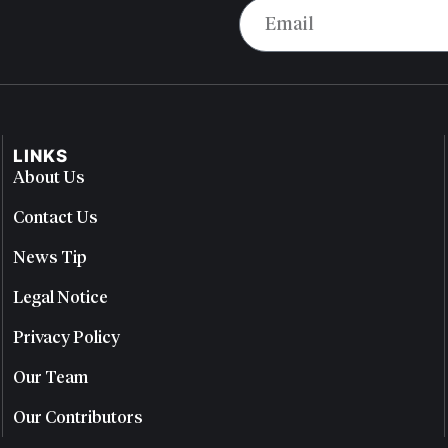
LINKS
About Us
Contact Us
News Tip
Legal Notice
Privacy Policy
Our Team
Our Contributors