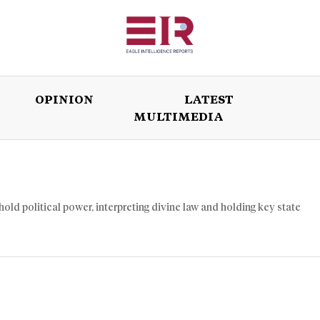
OPINION
LATEST
MULTIMEDIA
ISSUES
OPINION
LATEST
WORLD
hold political power, interpreting divine law and holding key state