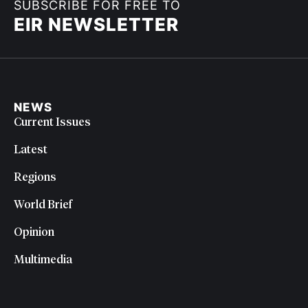
SUBSCRIBE FOR FREE TO
EIR NEWSLETTER
NEWS
Current Issues
Latest
Regions
World Brief
Opinion
Multimedia