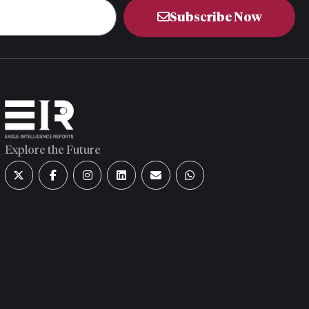
Subscribe Now
Explore the Future