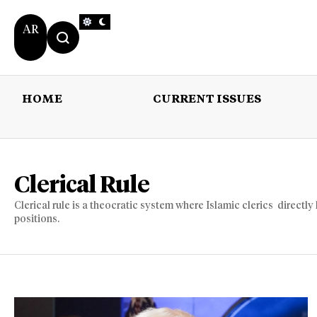
AR
HOME
CURRENT ISSUES
HOME
CURRENT 
Clerical Rule
Clerical rule is a theocratic system where Islamic clerics directly 
positions.