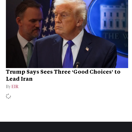
Trump Says Sees Three ‘Good Choices’ to
Lead Iran
By
EIR