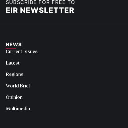
SUBSCRIBE FOR FREE TO
EIR NEWSLETTER
NEWS
Current Issues
Latest
Regions
World Brief
Opinion
Multimedia