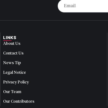
LINKS
About Us
Contact Us
News Tip
Legal Notice
Privacy Policy
Our Team
Our Contributors