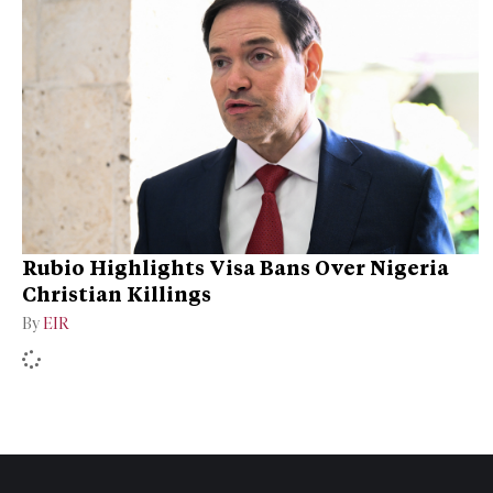
Rubio Highlights Visa Bans Over Nigeria
Christian Killings
By
EIR