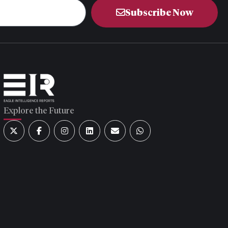
Subscribe Now
Explore the Future