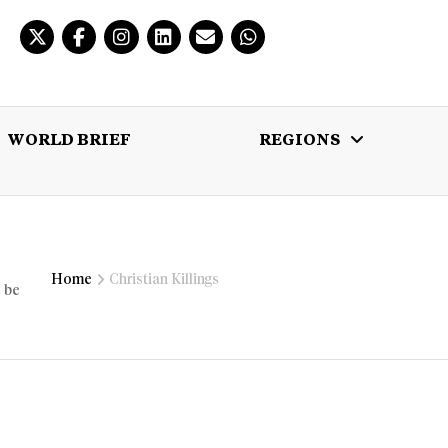
WORLD BRIEF
REGIONS
 BRIEF
REGIONS
MULTIMEDIA
Home
Christian Killings
o be