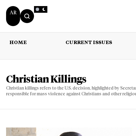
AR
HOME
CURRENT ISSUES
HOME
CURRENT 
Christian Killings
Christian killings refers to the U.S. decision, highlighted by Secr
responsible for mass violence against Christians and other religio