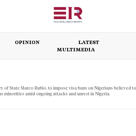
OPINION
LATEST
MULTIMEDIA
ISSUES
OPINION
LATEST
WORLD
etary of State Marco Rubio, to impose visa bans on Nigerians believed t
us minorities amid ongoing attacks and unrest in Nigeria.