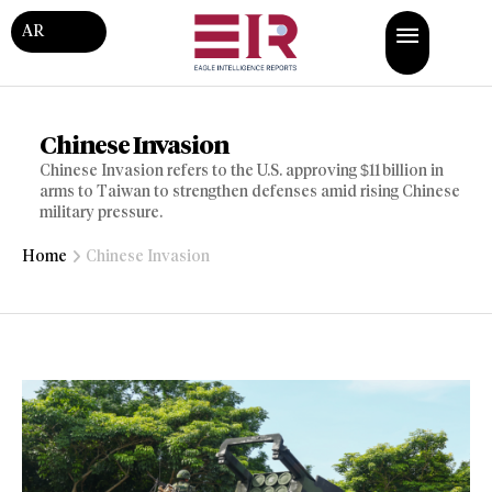
AR
Chinese Invasion
Chinese Invasion refers to the U.S. approving $11 billion in
arms to Taiwan to strengthen defenses amid rising Chinese
military pressure.
Home
Chinese Invasion