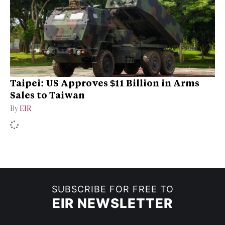
Taipei: US Approves $11 Billion in Arms
Sales to Taiwan
By
EIR
SUBSCRIBE FOR FREE TO
EIR NEWSLETTER