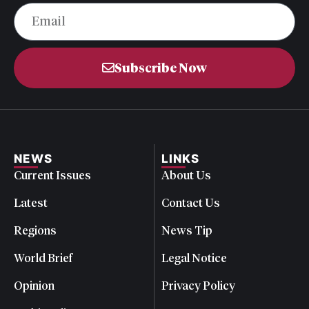
Subscribe Now
NEWS
LINKS
Current Issues
About Us
Latest
Contact Us
Regions
News Tip
World Brief
Legal Notice
Opinion
Privacy Policy