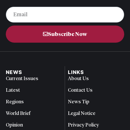
Subscribe Now
NEWS
LINKS
Current Issues
About Us
Latest
Contact Us
Regions
News Tip
World Brief
Legal Notice
Opinion
Privacy Policy