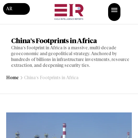
AR
China’s Footprints in Africa
China’s footprint in Africa is a massive, multi-decade
geoeconomic and geopolitical strategy. Anchored by
hundreds of billions in infrastructure investments, resource
extraction, and deepening security ties.
Home
China’s Footprints in Africa