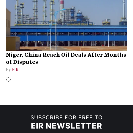
Niger, China Reach Oil Deals After Months
of Disputes
By
EIR
SUBSCRIBE FOR FREE TO
EIR NEWSLETTER