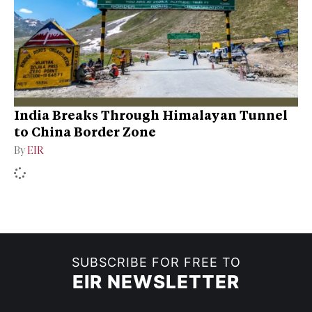
India Breaks Through Himalayan Tunnel
to China Border Zone
By
EIR
SUBSCRIBE FOR FREE TO
EIR NEWSLETTER