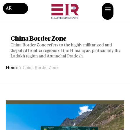
AR
China Border Zone
China Border Zone refers to the highly militarized and
disputed frontier regions of the Himalayas, particularly the
Ladakh region and Arunachal Pradesh.
Home
China Border Zone