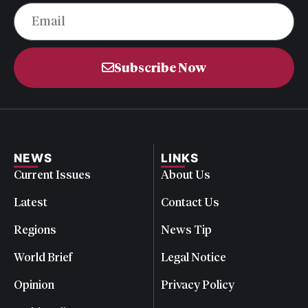
Subscribe Now
NEWS
LINKS
Current Issues
About Us
Latest
Contact Us
Regions
News Tip
World Brief
Legal Notice
Opinion
Privacy Policy