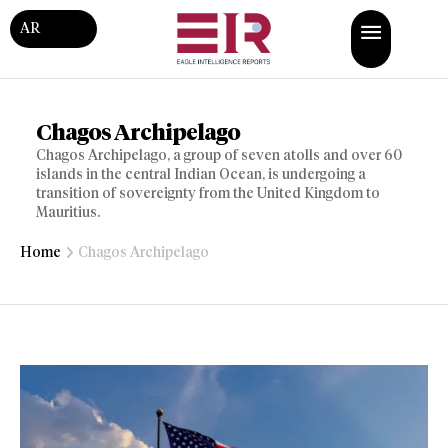
AR
Chagos Archipelago
Chagos Archipelago, a group of seven atolls and over 60
islands in the central Indian Ocean, is undergoing a
transition of sovereignty from the United Kingdom to
Mauritius.
Home
Chagos Archipelago