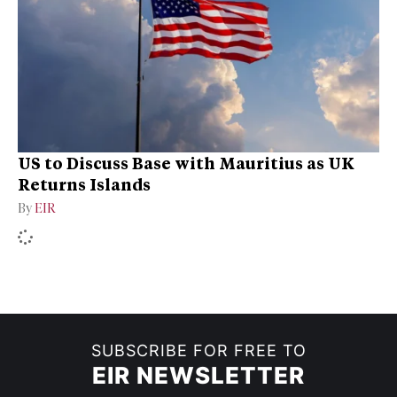
US to Discuss Base with Mauritius as UK
Returns Islands
By
EIR
SUBSCRIBE FOR FREE TO
EIR NEWSLETTER