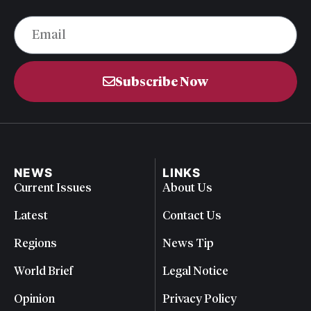
Subscribe Now
NEWS
LINKS
Current Issues
About Us
Latest
Contact Us
Regions
News Tip
World Brief
Legal Notice
Opinion
Privacy Policy