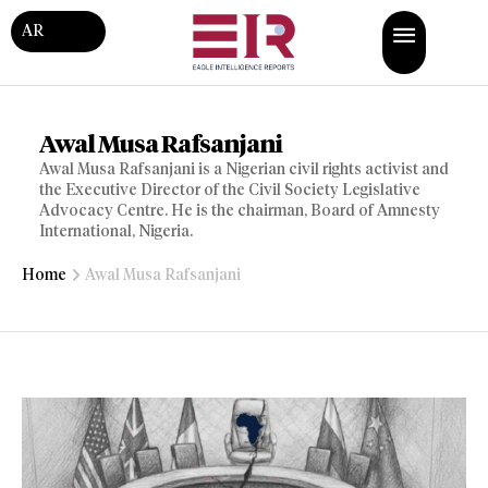
AR
Awal Musa Rafsanjani
Awal Musa Rafsanjani is a Nigerian civil rights activist and
the Executive Director of the Civil Society Legislative
Advocacy Centre. He is the chairman, Board of Amnesty
International, Nigeria.
Home
Awal Musa Rafsanjani