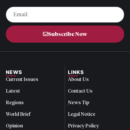
Subscribe Now
NEWS
LINKS
Current Issues
About Us
Latest
Contact Us
Regions
News Tip
World Brief
Legal Notice
Opinion
Privacy Policy