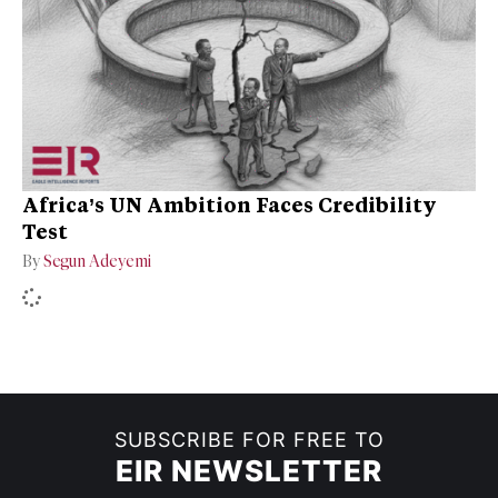
Africa’s UN Ambition Faces Credibility
Test
By
Segun Adeyemi
SUBSCRIBE FOR FREE TO
EIR NEWSLETTER