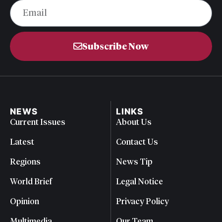
Subscribe Now
NEWS
LINKS
Current Issues
About Us
Latest
Contact Us
Regions
News Tip
World Brief
Legal Notice
Opinion
Privacy Policy
Multimedia
Our Team