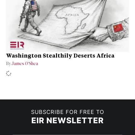
Washington Stealthily Deserts Africa
By
James O’Shea
SUBSCRIBE FOR FREE TO
EIR NEWSLETTER