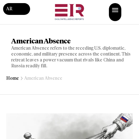
AR
American Absence
American Absence refers to the receding U.S. diplomatic,
economic, and military presence across the continent. This
retreat leaves a power vacuum that rivals like China and
Russia readily fill.
Home
American Absence