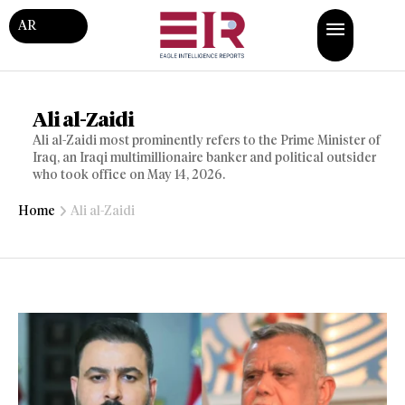
AR
Ali al-Zaidi
Ali al-Zaidi most prominently refers to the Prime Minister of
Iraq, an Iraqi multimillionaire banker and political outsider
who took office on May 14, 2026.
Home
Ali al-Zaidi