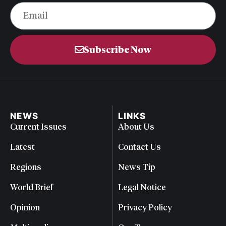
Subscribe Now
NEWS
LINKS
Current Issues
About Us
Latest
Contact Us
Regions
News Tip
World Brief
Legal Notice
Opinion
Privacy Policy