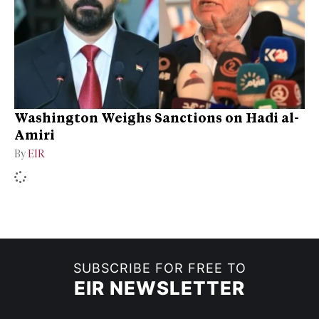
Washington Weighs Sanctions on Hadi al-
Amiri
By
EIR
SUBSCRIBE FOR FREE TO
EIR NEWSLETTER