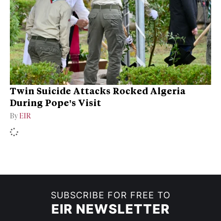
Twin Suicide Attacks Rocked Algeria
During Pope’s Visit
By
EIR
SUBSCRIBE FOR FREE TO
EIR NEWSLETTER