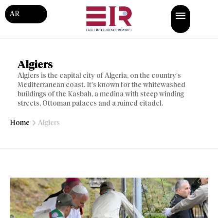
AR
Algiers
Algiers is the capital city of Algeria, on the country’s
Mediterranean coast. It’s known for the whitewashed
buildings of the Kasbah, a medina with steep winding
streets, Ottoman palaces and a ruined citadel.
Home
Algiers