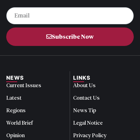
Subscribe Now
NEWS
LINKS
Current Issues
About Us
Latest
Contact Us
Regions
News Tip
World Brief
Legal Notice
Opinion
Privacy Policy