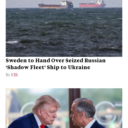
Sweden to Hand Over Seized Russian
‘Shadow Fleet’ Ship to Ukraine
By
EIR