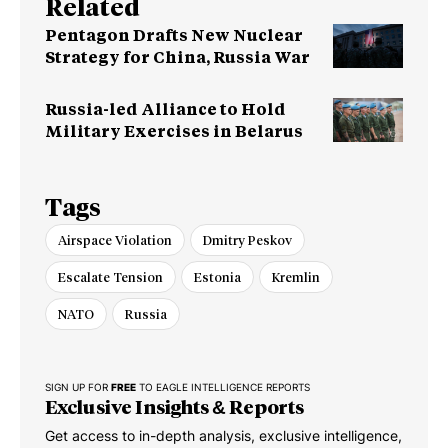
Related
Pentagon Drafts New Nuclear
Strategy for China, Russia War
Russia-led Alliance to Hold
Military Exercises in Belarus
Tags
Airspace Violation
Dmitry Peskov
Escalate Tension
Estonia
Kremlin
NATO
Russia
SIGN UP FOR
FREE
TO EAGLE INTELLIGENCE REPORTS
Exclusive Insights & Reports
Get access to in-depth analysis, exclusive intelligence,