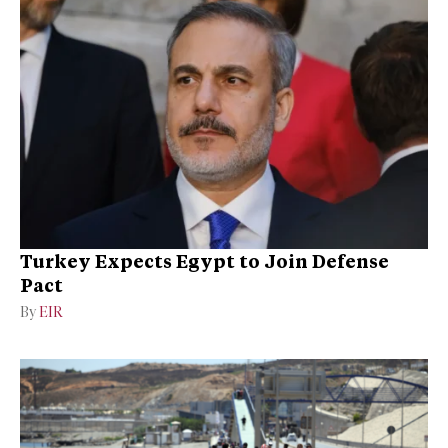
Turkey Expects Egypt to Join Defense
Pact
By
EIR