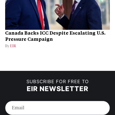
Canada Backs ICC Despite Escalating U.S.
Pressure Campaign
By
EIR
SUBSCRIBE FOR FREE TO
EIR NEWSLETTER