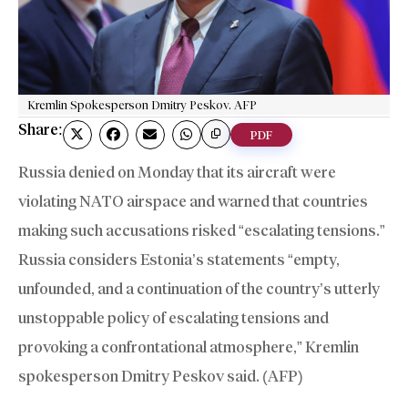
Kremlin Spokesperson Dmitry Peskov. AFP
Share:
PDF
Russia denied on Monday that its aircraft were
violating NATO airspace and warned that countries
making such accusations risked “escalating tensions.”
Russia considers Estonia’s statements “empty,
unfounded, and a continuation of the country’s utterly
unstoppable policy of escalating tensions and
provoking a confrontational atmosphere,” Kremlin
spokesperson Dmitry Peskov said. (AFP)