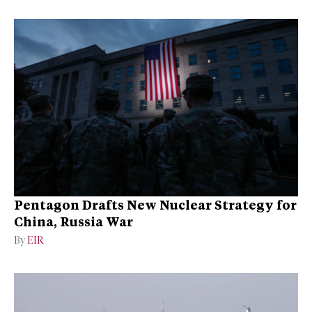
Pentagon Drafts New Nuclear Strategy for
China, Russia War
By
EIR