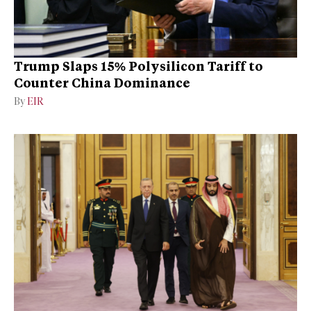
Trump Slaps 15% Polysilicon Tariff to
Counter China Dominance
By
EIR