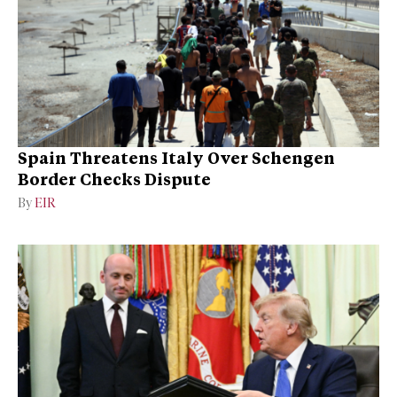
Spain Threatens Italy Over Schengen
Border Checks Dispute
By
EIR