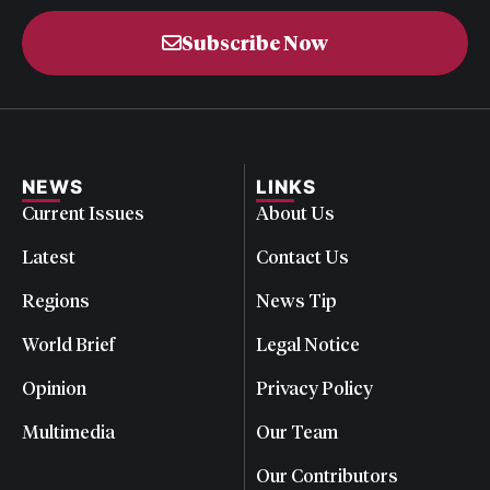
Subscribe Now
NEWS
LINKS
Current Issues
About Us
Latest
Contact Us
Regions
News Tip
World Brief
Legal Notice
Opinion
Privacy Policy
Multimedia
Our Team
Our Contributors