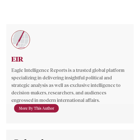
EIR
Eagle Intelligence Reports is a trusted global platform
specializing in delivering insightful political and
strategic analysis as well as exclusive intelligence to
decision-makers, researchers, and audiences
engrossed in modern international affairs.
More By This Author