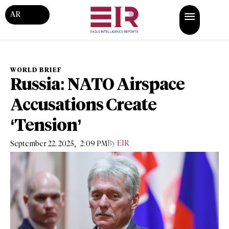
AR
WORLD BRIEF
Russia: NATO Airspace
Accusations Create
‘Tension’
,
By
EIR
September 22, 2025
2:09 PM