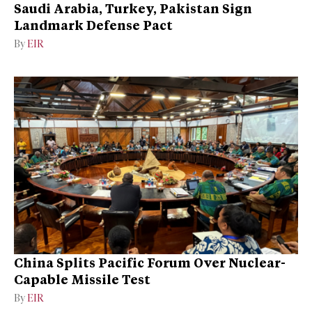
Saudi Arabia, Turkey, Pakistan Sign
Landmark Defense Pact
By
EIR
China Splits Pacific Forum Over Nuclear-
Capable Missile Test
By
EIR