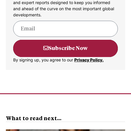
and expert reports designed to keep you informed
and ahead of the curve on the most important global
developments.
Subscribe Now
By signing up, you agree to our
Privacy Policy.
What to read next...