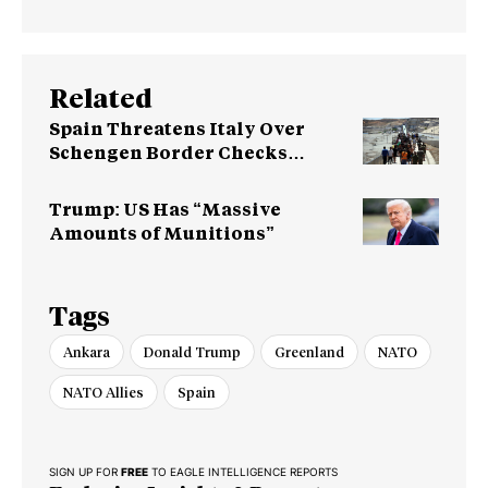
Related
Spain Threatens Italy Over
Schengen Border Checks
Dispute
Trump: US Has “Massive
Amounts of Munitions”
Tags
Ankara
Donald Trump
Greenland
NATO
NATO Allies
Spain
SIGN UP FOR
FREE
TO EAGLE INTELLIGENCE REPORTS