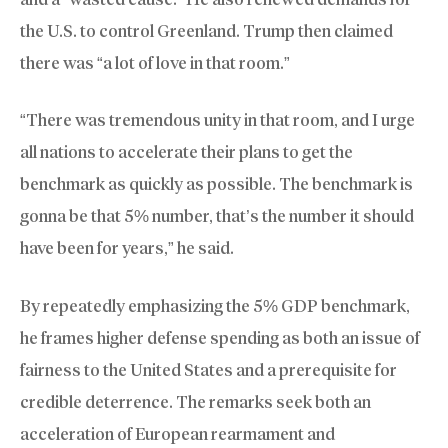
the U.S. to control Greenland. Trump then claimed
there was “a lot of love in that room.”
“There was tremendous unity in that room, and I urge
all nations to accelerate their plans to get the
benchmark as quickly as possible. The benchmark is
gonna be that 5% number, that’s the number it should
have been for years,” he said.
By repeatedly emphasizing the 5% GDP benchmark,
he frames higher defense spending as both an issue of
fairness to the United States and a prerequisite for
credible deterrence. The remarks seek both an
acceleration of European rearmament and