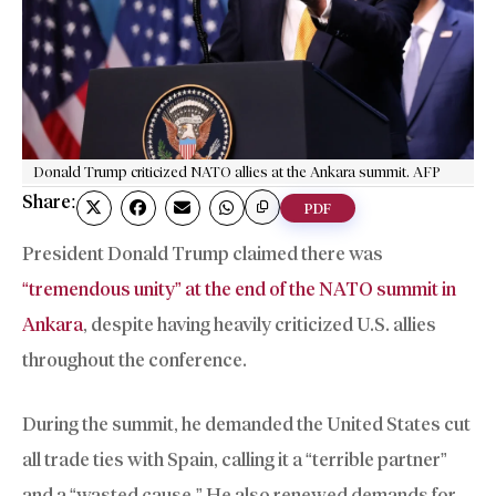
Donald Trump criticized NATO allies at the Ankara summit. AFP
Share:
PDF
President Donald Trump claimed there was
“tremendous unity” at the end of the NATO summit in
Ankara
, despite having heavily criticized U.S. allies
throughout the conference.
During the summit, he demanded the United States cut
all trade ties with Spain, calling it a “terrible partner”
and a “wasted cause.” He also renewed demands for