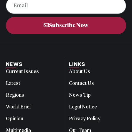
Subscribe Now
NEWS
LINKS
Current Issues
About Us
Latest
Contact Us
Regions
News Tip
World Brief
Legal Notice
Opinion
Privacy Policy
Multimedia
Our Team