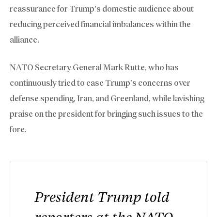
reassurance for Trump’s domestic audience about
reducing perceived financial imbalances within the
alliance.
NATO Secretary General Mark Rutte, who has
continuously ​tried to ease Trump’s concerns over
defense spending, Iran, and Greenland, while lavishing
praise on the president for bringing such issues to the
fore.
President Trump told
reporters at the NATO