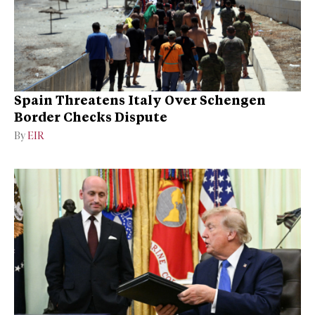
Spain Threatens Italy Over Schengen
Border Checks Dispute
By
EIR