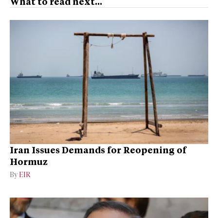
What to read next...
Iran Issues Demands for Reopening of
Hormuz
By
EIR