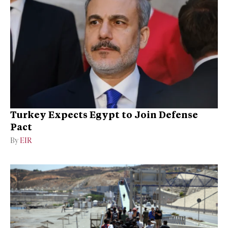
Turkey Expects Egypt to Join Defense
Pact
By
EIR