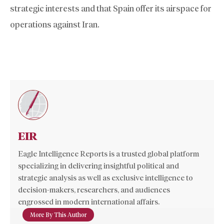
strategic interests and that Spain offer its airspace for
operations against Iran.
EIR
Eagle Intelligence Reports is a trusted global platform
specializing in delivering insightful political and
strategic analysis as well as exclusive intelligence to
decision-makers, researchers, and audiences
engrossed in modern international affairs.
More By This Author