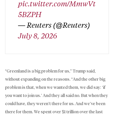
pic.twitter.com/MmwVt
5BZPH
— Reuters (@Reuters)
July 8, 2026
“Greenland is a big problem for us,” Trump said,
without expanding on the reasons. “And the other big
problem is that, when we wanted them, we did say: ‘if
you want to join us.’ And they all said no. But when they
could have, they weren’t there for us. And we’ve been
there for them. We spent over $1 trillion over the last