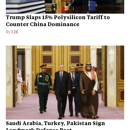
Trump Slaps 15% Polysilicon Tariff to
Counter China Dominance
By
EIR
Saudi Arabia, Turkey, Pakistan Sign
Landmark Defense Pact