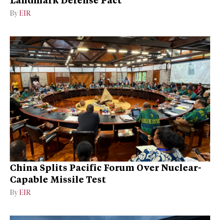
By
EIR
China Splits Pacific Forum Over Nuclear-
Capable Missile Test
By
EIR