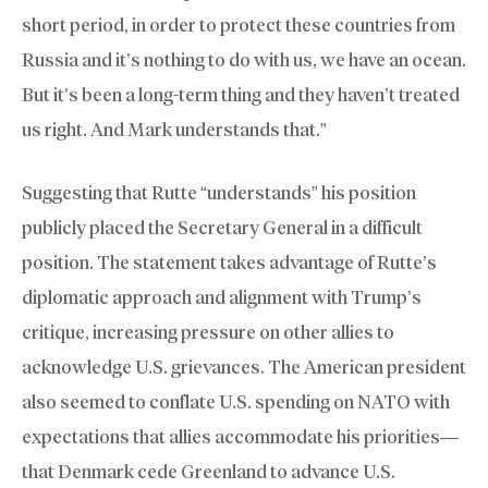
short period, in order to protect these countries from
Russia and it’s nothing to do with us, we have an ocean.
But it’s been a long-term thing and they haven’t treated
us right. And Mark understands that.”
Suggesting that Rutte “understands” his position
publicly placed the Secretary General in a difficult
position. The statement takes advantage of Rutte’s
diplomatic approach and alignment with Trump’s
critique, increasing pressure on other allies to
acknowledge U.S. grievances. The American president
also seemed to conflate U.S. spending on NATO with
expectations that allies accommodate his priorities—
that Denmark cede Greenland to advance U.S.