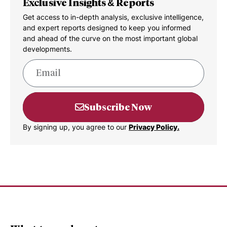
Exclusive Insights & Reports
Get access to in-depth analysis, exclusive intelligence,
and expert reports designed to keep you informed
and ahead of the curve on the most important global
developments.
Subscribe Now
By signing up, you agree to our
Privacy Policy.