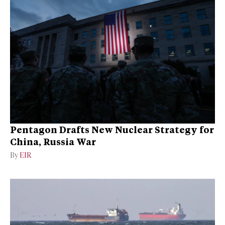
Pentagon Drafts New Nuclear Strategy for
China, Russia War
By
EIR