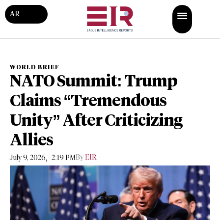
AR
WORLD BRIEF
NATO Summit: Trump
Claims “Tremendous
Unity” After Criticizing
Allies
,
By
EIR
July 9, 2026
2:19 PM