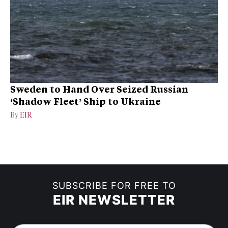
Sweden to Hand Over Seized Russian
‘Shadow Fleet’ Ship to Ukraine
By
EIR
SUBSCRIBE FOR FREE TO
EIR NEWSLETTER