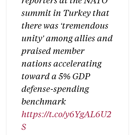
summit in Turkey that
there was ‘tremendous
unity’ among allies and
praised member
nations accelerating
toward a 5% GDP
defense-spending
benchmark
https://t.co/y6YgAL6U2
S