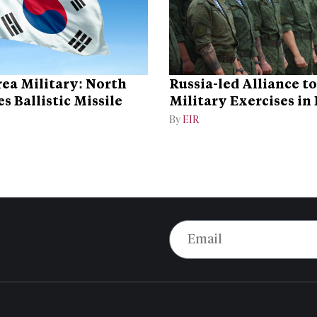
ea Military: North
Russia-led Alliance t
s Ballistic Missile
Military Exercises in
By
EIR