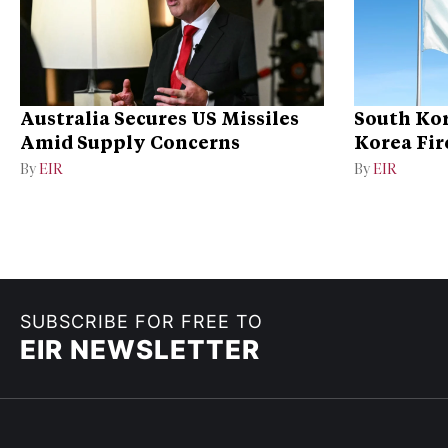
Australia Secures US Missiles
South Kor
Amid Supply Concerns
Korea Fire
By
EIR
By
EIR
SUBSCRIBE FOR FREE TO
EIR NEWSLETTER