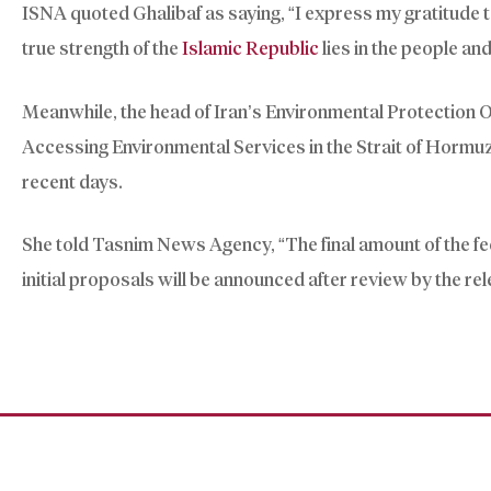
ISNA quoted Ghalibaf as saying, “I express my gratitude 
true strength of the
Islamic Republic
lies in the people and 
Meanwhile, the head of Iran’s Environmental Protection Or
Accessing Environmental Services in the Strait of Hormuz”
recent days.
She told Tasnim News Agency, “The final amount of the fe
initial proposals will be announced after review by the re