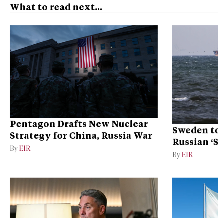
What to read next...
Pentagon Drafts New Nuclear
Sweden to
Strategy for China, Russia War
Russian ‘
By
EIR
Ukraine
By
EIR