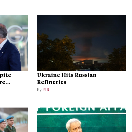
pite
Ukraine Hits Russian
re
Refineries
By
EIR