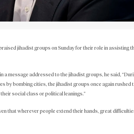
sed jihadist groups on Sunday for their role in assisting t
n a message addressed to the jihadist groups, he said, “Duri
es by bombing cities, the jihadist groups once again rushed 
their social class or political leanings.”
n that wherever people extend their hands, great difficultie