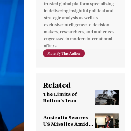
trusted global platform specializing
in delivering insightful political and
strategic analysis as well as
exclusive intelligence to decision-
makers, researchers, and audiences
engrossed in modern international
affairs.
More By This Author
Related
The Limits of
Bolton’s Iran
Strategy
Australia Secures
US Missiles Amid
Supply Concerns