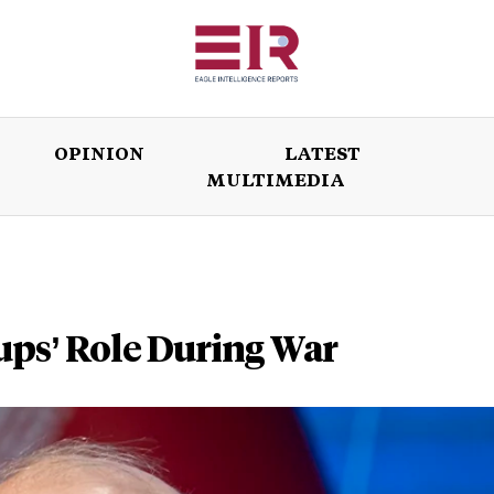
OPINION
LATEST
MULTIMEDIA
ISSUES
OPINION
LATEST
WORLD
ups’ Role During War