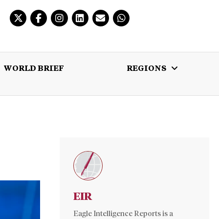
WORLD BRIEF
REGIONS
 BRIEF
REGIONS
MULTIMEDIA
EIR
Eagle Intelligence Reports is a