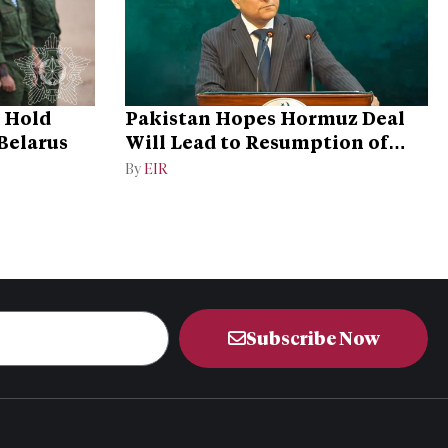
o Hold
Pakistan Hopes Hormuz Deal
 Belarus
Will Lead to Resumption of
Iran-US Talks
By
EIR
Subscribe Now