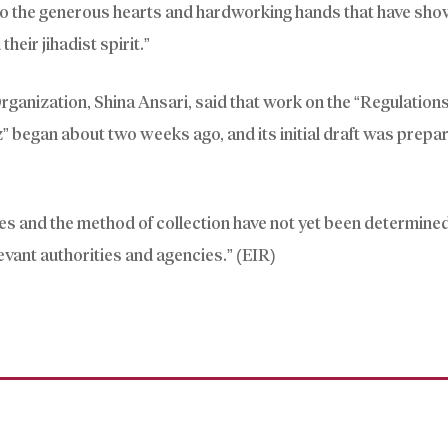
to the generous hearts and hardworking hands that have sho
their jihadist spirit.”
ganization, Shina Ansari, said that work on the “Regulations
 began about two weeks ago, and its initial draft was prepar
es and the method of collection have not yet been determined
levant authorities and agencies.” (EIR)