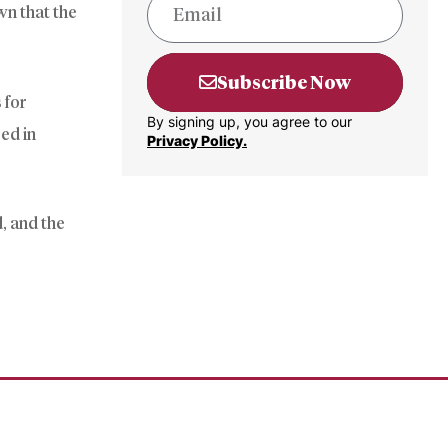
wn that the
Subscribe Now
 for
By signing up, you agree to our
ed in
Privacy Policy.
, and the