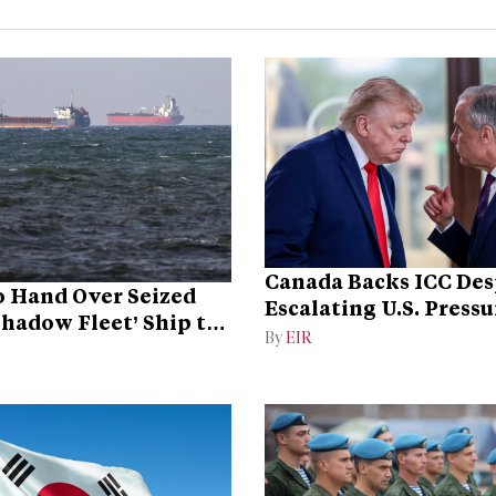
Canada Backs ICC Des
 Hand Over Seized
Escalating U.S. Pressu
Shadow Fleet’ Ship to
Campaign
By
EIR