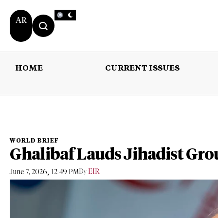
AR
HOME
CURRENT ISSUES
HOME
CURRENT 
WORLD BRIEF
Ghalibaf Lauds Jihadist Gro
,
By
EIR
June 7, 2026
12:49 PM