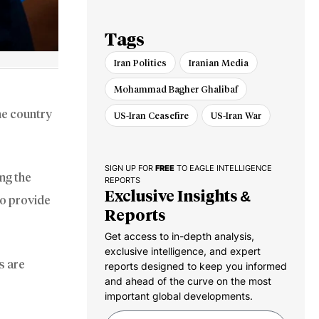
Tags
Iran Politics
Iranian Media
Mohammad Bagher Ghalibaf
he country
US-Iran Ceasefire
US-Iran War
SIGN UP FOR
FREE
TO EAGLE INTELLIGENCE
ng the
REPORTS
Exclusive Insights &
to provide
Reports
Get access to in-depth analysis,
exclusive intelligence, and expert
s are
reports designed to keep you informed
and ahead of the curve on the most
important global developments.