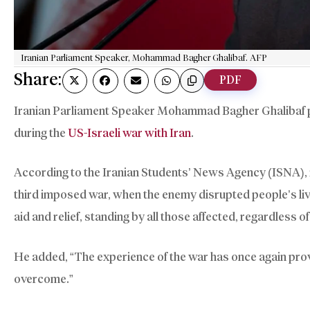
Iranian Parliament Speaker, Mohammad Bagher Ghalibaf. AFP
Share:
PDF
Iranian Parliament Speaker Mohammad Bagher Ghalibaf prai
during the
US-Israeli war with Iran
.
According to the Iranian Students’ News Agency (ISNA), i
third imposed war, when the enemy disrupted people’s liv
aid and relief, standing by all those affected, regardless of 
He added, “The experience of the war has once again prove
overcome.”