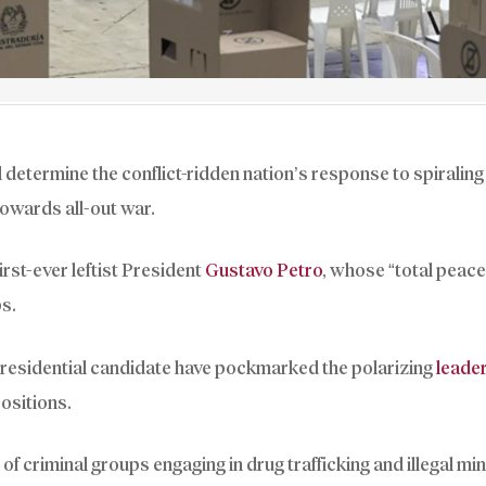
l determine the conflict-ridden nation’s response to spiraling
 towards all-out war.
irst-ever leftist President
Gustavo Petro
, whose “total peace
ps.
presidential candidate have pockmarked the polarizing
leade
positions.
f criminal groups engaging in drug trafficking and illegal min