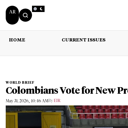
AR
HOME
CURRENT ISSUES
HOME
CURRENT 
WORLD BRIEF
Colombians Vote for New Pr
,
By
EIR
May 31, 2026
10:46 AM