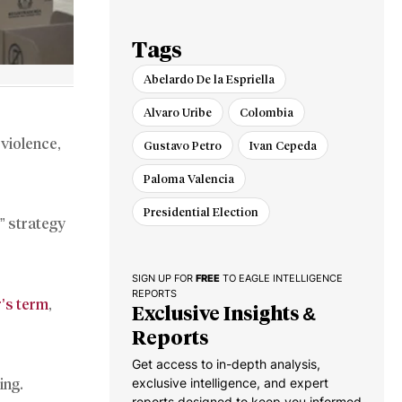
Cuba and Nicaragua
Tags
Abelardo De la Espriella
Alvaro Uribe
Colombia
 violence,
Gustavo Petro
Ivan Cepeda
Paloma Valencia
Presidential Election
” strategy
SIGN UP FOR
FREE
TO EAGLE INTELLIGENCE
REPORTS
r’s term
,
Exclusive Insights &
Reports
Get access to in-depth analysis,
exclusive intelligence, and expert
ing.
reports designed to keep you informed