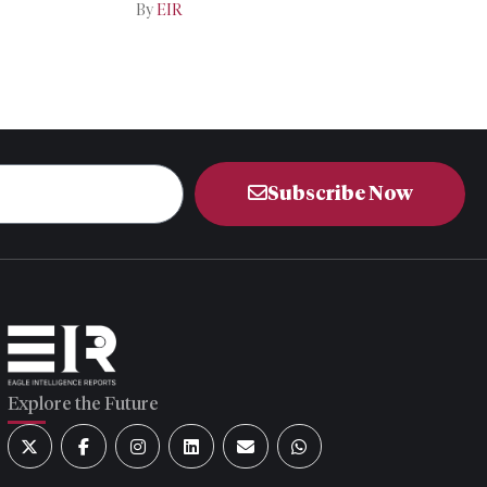
Iran-US Talks
By
EIR
Subscribe Now
Explore the Future