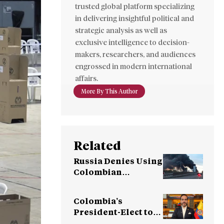
trusted global platform specializing
in delivering insightful political and
strategic analysis as well as
exclusive intelligence to decision-
makers, researchers, and audiences
engrossed in modern international
affairs.
More By This Author
Related
Russia Denies Using
Colombian
Mercenaries in
Ukraine War
Colombia’s
President-Elect to
Sever Ties with