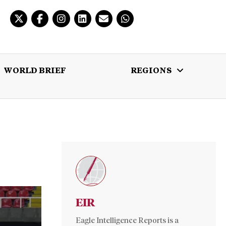
WORLD BRIEF
REGIONS
 BRIEF
REGIONS
MULTIMEDIA
EIR
Eagle Intelligence Reports is a