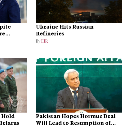
pite
Ukraine Hits Russian
re
Refineries
By
EIR
o Hold
Pakistan Hopes Hormuz Deal
 Belarus
Will Lead to Resumption of