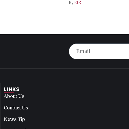
By
EIR
LINKS
About Us
Contact Us
News Tip