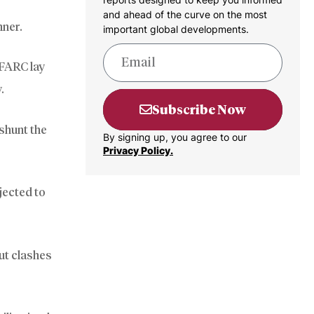
and ahead of the curve on the most
nner.
important global developments.
 FARC lay
.
Subscribe Now
 shunt the
By signing up, you agree to our
Privacy Policy.
jected to
ut clashes