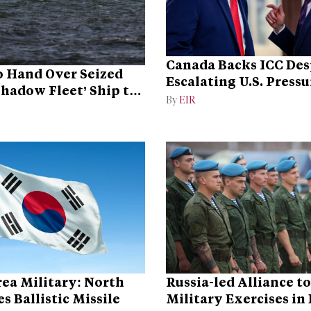
Canada Backs ICC Des
 Hand Over Seized
Escalating U.S. Pressu
Shadow Fleet’ Ship to
Campaign
By
EIR
ea Military: North
Russia-led Alliance t
s Ballistic Missile
Military Exercises in