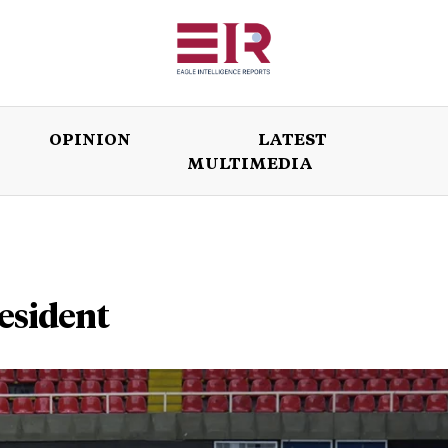
OPINION
LATEST
MULTIMEDIA
ISSUES
OPINION
LATEST
WORLD
esident