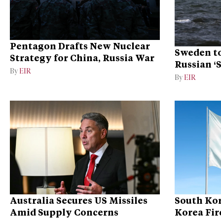
Pentagon Drafts New Nuclear
Sweden to
Strategy for China, Russia War
Russian ‘
By
EIR
Ukraine
By
EIR
Australia Secures US Missiles
South Kor
Amid Supply Concerns
Korea Fire