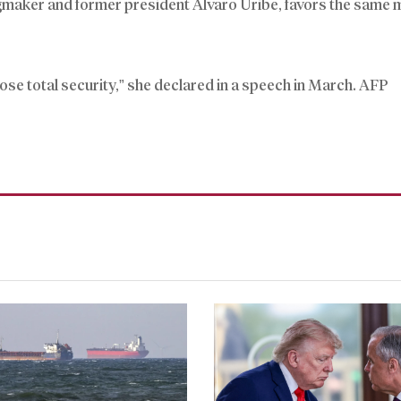
ngmaker and former president Alvaro Uribe, favors the same m
pose total security,” she declared in a speech in March. AFP