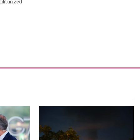
ilitarized