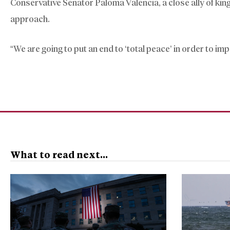
Conservative Senator Paloma Valencia, a close ally of ki
approach.
“We are going to put an end to ‘total peace’ in order to im
What to read next...