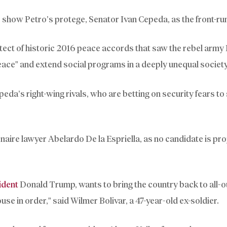
s show Petro’s protege, Senator Ivan Cepeda, as the front-ru
tect of historic 2016 peace accords that saw the rebel army
ace” and extend social programs in a deeply unequal society
epeda’s right-wing rivals, who are betting on security fears to
naire lawyer Abelardo De la Espriella, as no candidate is pro
ident
Donald Trump, wants to bring the country back to all-o
ouse in order,” said Wilmer Bolivar, a 47-year-old ex-soldier.