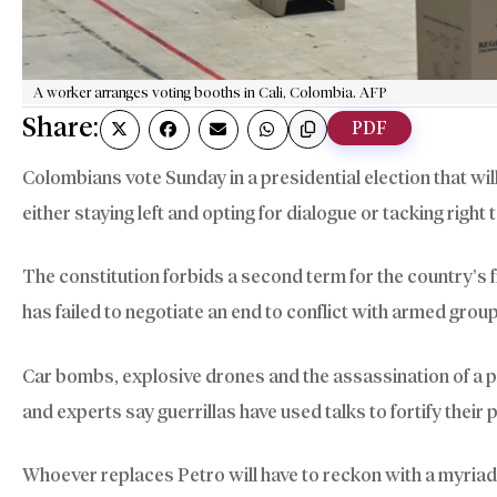
A worker arranges voting booths in Cali, Colombia. AFP
Share:
PDF
Colombians vote Sunday in a presidential election that wil
either staying left and opting for dialogue or tacking right
The constitution forbids a second term for the country’s f
has failed to negotiate an end to conflict with armed grou
Car bombs, explosive drones and the assassination of a 
and experts say guerrillas have used talks to fortify their 
Whoever replaces Petro will have to reckon with a myriad o