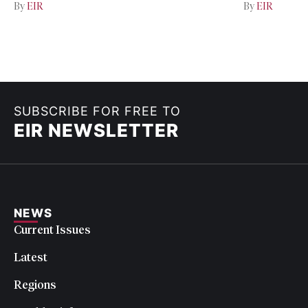
By
EIR
By
EIR
SUBSCRIBE FOR FREE TO
EIR NEWSLETTER
NEWS
Current Issues
Latest
Regions