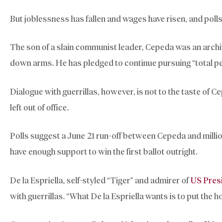
But joblessness has fallen and wages have risen, and poll
The son of a slain communist leader, Cepeda was an archi
down arms. He has pledged to continue pursuing “total pe
Dialogue with guerrillas, however, is not to the taste of C
left out of office.
Polls suggest a June 21 run-off between Cepeda and millio
have enough support to win the first ballot outright.
De la Espriella, self-styled “Tiger” and admirer of
US Pres
with guerrillas. “What De la Espriella wants is to put the h