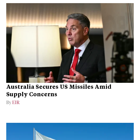
Australia Secures US Missiles Amid
Supply Concerns
By
EIR