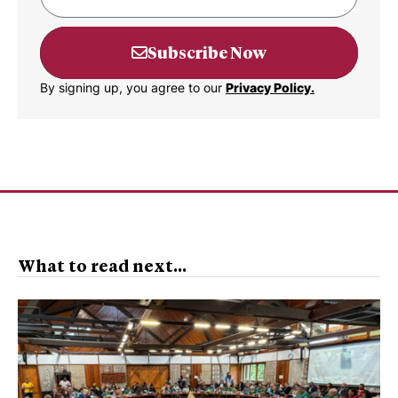
Subscribe Now
By signing up, you agree to our
Privacy Policy.
What to read next...