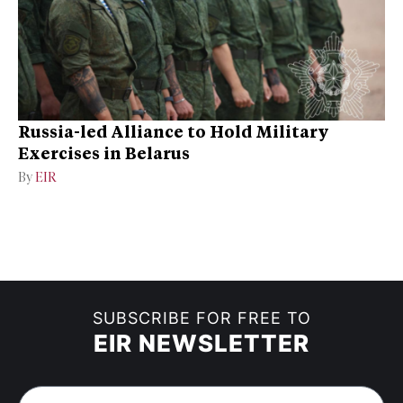
Russia-led Alliance to Hold Military
Exercises in Belarus
By
EIR
SUBSCRIBE FOR FREE TO
EIR NEWSLETTER