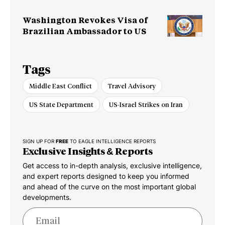
Washington Revokes Visa of
Brazilian Ambassador to US
Tags
Middle East Conflict
Travel Advisory
US State Department
US-Israel Strikes on Iran
SIGN UP FOR
FREE
TO EAGLE INTELLIGENCE REPORTS
Exclusive Insights & Reports
Get access to in-depth analysis, exclusive intelligence,
and expert reports designed to keep you informed
and ahead of the curve on the most important global
developments.