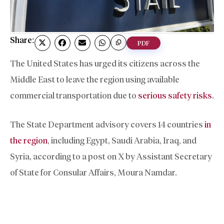
Share:
PDF
The United States has urged its citizens across the
Middle East to leave the region using available
commercial transportation due to
serious safety risks
.
The State Department advisory covers 14 countries
in
the region
, including Egypt, Saudi Arabia, Iraq, and
Syria, according to a post on X by Assistant Secretary
of State for Consular Affairs, Moura Namdar.