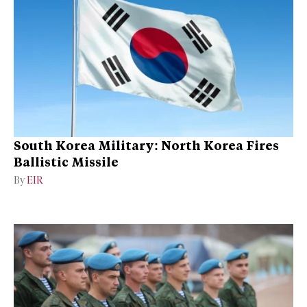
South Korea Military: North Korea Fires
Ballistic Missile
By
EIR