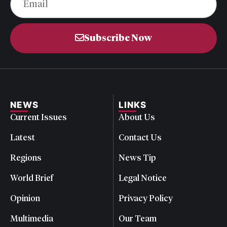
Subscribe Now
NEWS
LINKS
Current Issues
About Us
Latest
Contact Us
Regions
News Tip
World Brief
Legal Notice
Opinion
Privacy Policy
Multimedia
Our Team