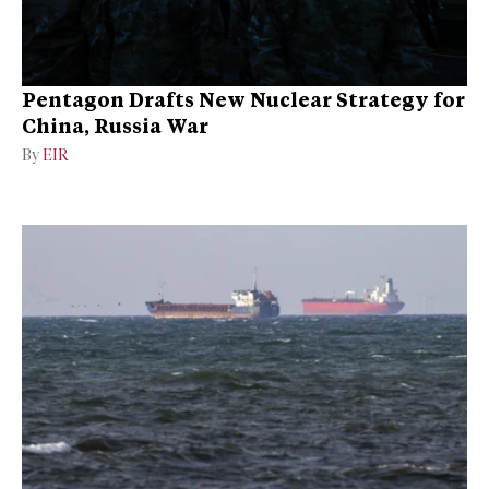
Pentagon Drafts New Nuclear Strategy for
China, Russia War
By
EIR