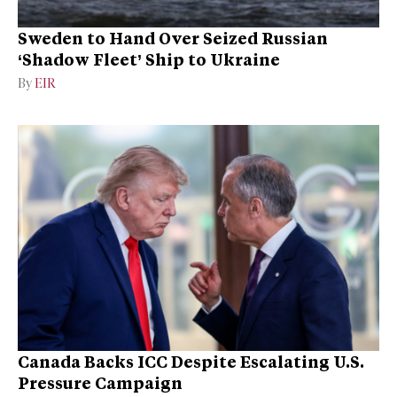
Sweden to Hand Over Seized Russian
‘Shadow Fleet’ Ship to Ukraine
By
EIR
Canada Backs ICC Despite Escalating U.S.
Pressure Campaign