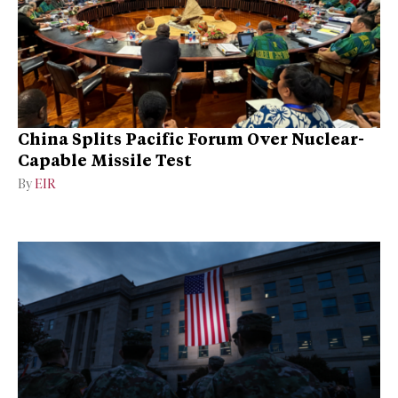
China Splits Pacific Forum Over Nuclear-
Capable Missile Test
By
EIR