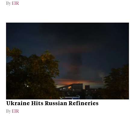
By
EIR
Ukraine Hits Russian Refineries
By
EIR