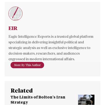
EIR
Eagle Intelligence Reports is a trusted global platform
specializing in delivering insightful political and
strategic analysis as well as exclusive intelligence to
decision-makers, researchers, and audiences
engrossed in modern international affairs.
More By This Author
Related
The Limits of Bolton’s Iran
Strategy