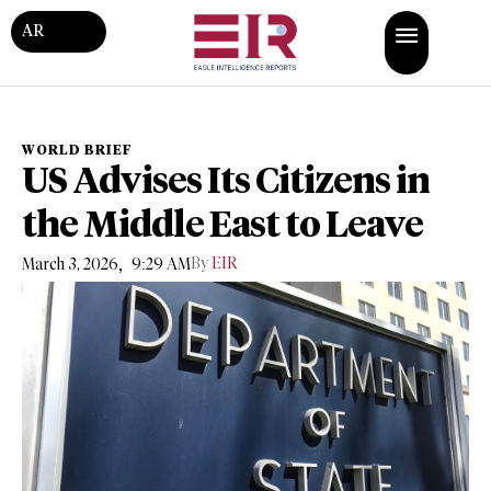
AR
WORLD BRIEF
US Advises Its Citizens in
the Middle East to Leave
,
By
EIR
March 3, 2026
9:29 AM