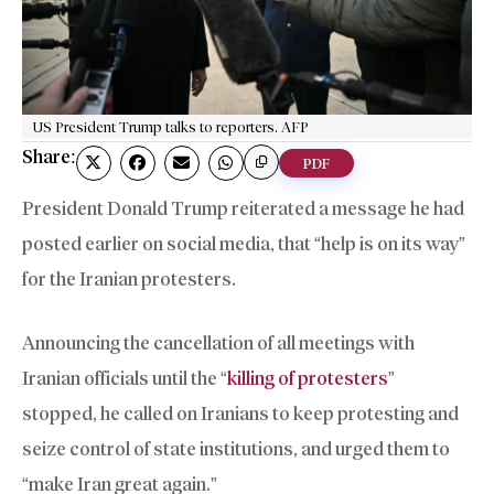
US President Trump talks to reporters. AFP
Share:
PDF
President Donald Trump reiterated a message he had
posted earlier on social media, that “help is on its way”
for the Iranian protesters.
Announcing the cancellation of all meetings with
Iranian officials until the “
killing of protesters
”
stopped, he called on Iranians to keep protesting and
seize control of state institutions, and urged them to
“make Iran great again.”