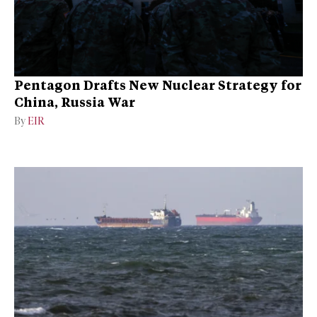
Pentagon Drafts New Nuclear Strategy for
China, Russia War
By
EIR