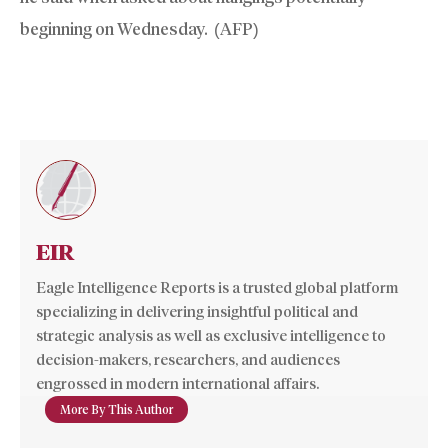
beginning on Wednesday. (AFP)
EIR
Eagle Intelligence Reports is a trusted global platform
specializing in delivering insightful political and
strategic analysis as well as exclusive intelligence to
decision-makers, researchers, and audiences
engrossed in modern international affairs.
More By This Author