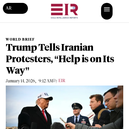
AR
WORLD BRIEF
Trump Tells Iranian
Protesters, “Help is on Its
Way”
,
By
EIR
January 14, 2026
9:12 AM