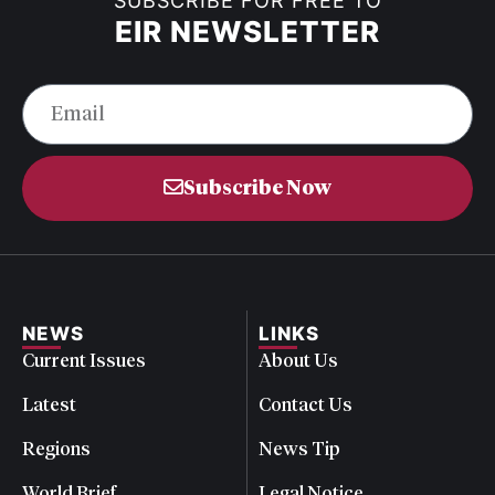
SUBSCRIBE FOR FREE TO
EIR NEWSLETTER
Subscribe Now
NEWS
LINKS
Current Issues
About Us
Latest
Contact Us
Regions
News Tip
World Brief
Legal Notice