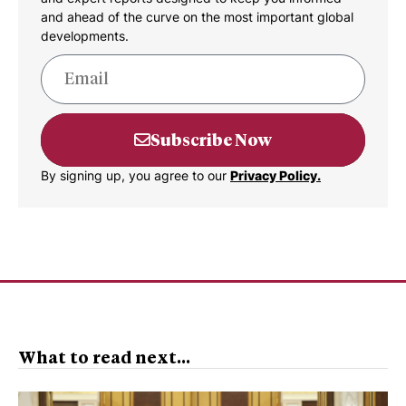
and ahead of the curve on the most important global
developments.
Subscribe Now
By signing up, you agree to our
Privacy Policy.
What to read next...