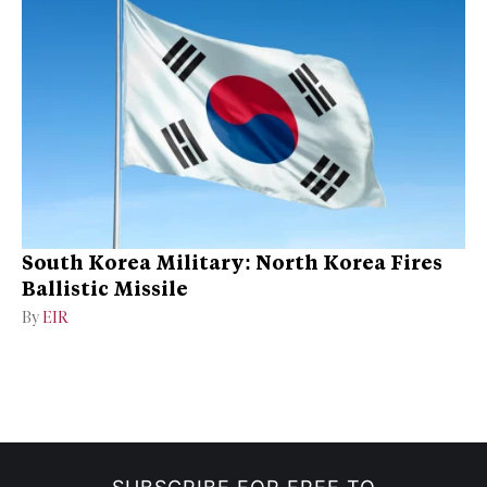
South Korea Military: North Korea Fires
Ballistic Missile
By
EIR