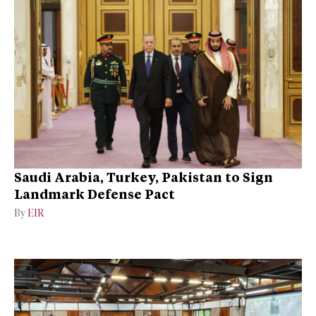
Saudi Arabia, Turkey, Pakistan to Sign
Landmark Defense Pact
By
EIR