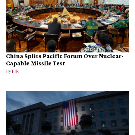
China Splits Pacific Forum Over Nuclear-
Capable Missile Test
By
EIR