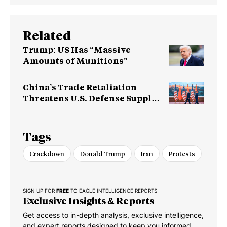
Related
Trump: US Has “Massive
Amounts of Munitions”
China’s Trade Retaliation
Threatens U.S. Defense Supply
Chain
Tags
Crackdown
Donald Trump
Iran
Protests
SIGN UP FOR
FREE
TO EAGLE INTELLIGENCE REPORTS
Exclusive Insights & Reports
Get access to in-depth analysis, exclusive intelligence,
and expert reports designed to keep you informed