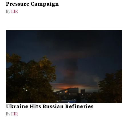
Pressure Campaign
By
EIR
Ukraine Hits Russian Refineries
By
EIR