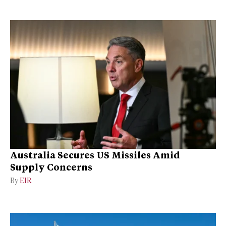
Australia Secures US Missiles Amid
Supply Concerns
By
EIR