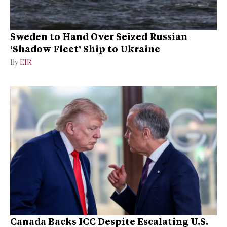
Sweden to Hand Over Seized Russian
‘Shadow Fleet’ Ship to Ukraine
By
EIR
Canada Backs ICC Despite Escalating U.S.