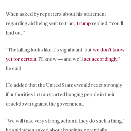
When asked by reporters about his statement
regarding aid being sent to Iran,
Trump
replied, “You’ll
find out.”
“The killing looks like it’s significant, but
we don’t know
yet for certain
. I’ll know — and we’ll
act accordingly
,”
he said.
He added that the United States would react strongly
if authorities in Iran started hanging people in their
crackdown against the government.
“We will take very strong action if they do such a thing,”
he said when asked about hangings potentially