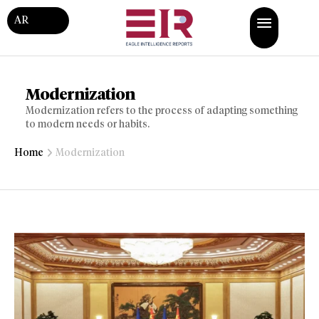
AR
Modernization
Modernization refers to the process of adapting something
to modern needs or habits.
Home
Modernization