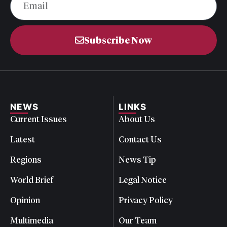
Subscribe Now
NEWS
LINKS
Current Issues
About Us
Latest
Contact Us
Regions
News Tip
World Brief
Legal Notice
Opinion
Privacy Policy
Multimedia
Our Team