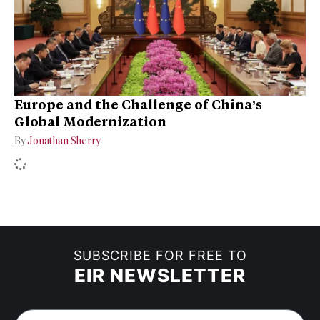
Europe and the Challenge of China’s
Global Modernization
By
Jonathan Sherry
SUBSCRIBE FOR FREE TO
EIR NEWSLETTER