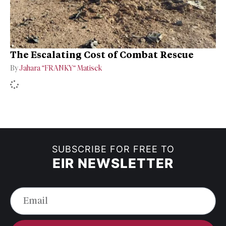
The Escalating Cost of Combat Rescue
By
Jahara "FRANKY" Matisek
SUBSCRIBE FOR FREE TO
EIR NEWSLETTER