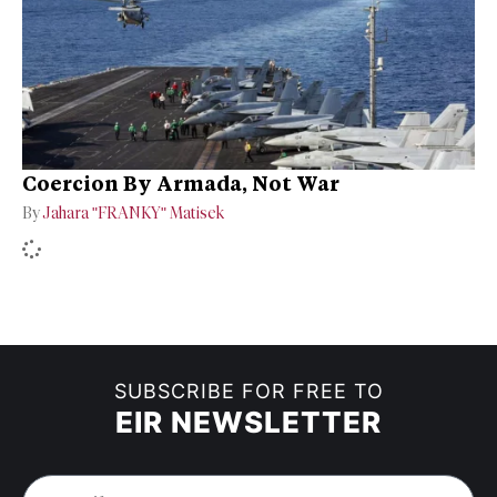
Coercion By Armada, Not War
By
Jahara "FRANKY" Matisek
SUBSCRIBE FOR FREE TO
EIR NEWSLETTER