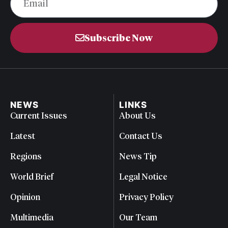
Subscribe Now
NEWS
LINKS
Current Issues
About Us
Latest
Contact Us
Regions
News Tip
World Brief
Legal Notice
Opinion
Privacy Policy
Multimedia
Our Team