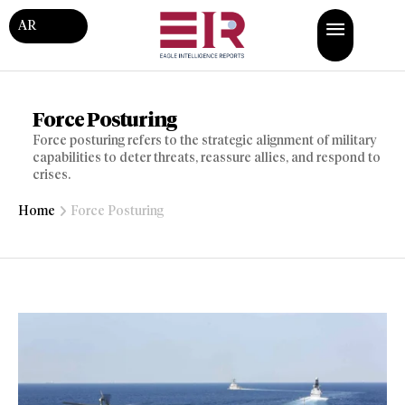
AR
Force Posturing
Force posturing refers to the strategic alignment of military
capabilities to deter threats, reassure allies, and respond to
crises.
Home
Force Posturing