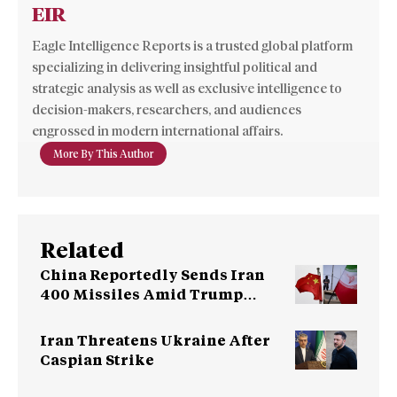
EIR
Eagle Intelligence Reports is a trusted global platform
specializing in delivering insightful political and
strategic analysis as well as exclusive intelligence to
decision-makers, researchers, and audiences
engrossed in modern international affairs.
More By This Author
Related
China Reportedly Sends Iran
400 Missiles Amid Trump
Warning
Iran Threatens Ukraine After
Caspian Strike