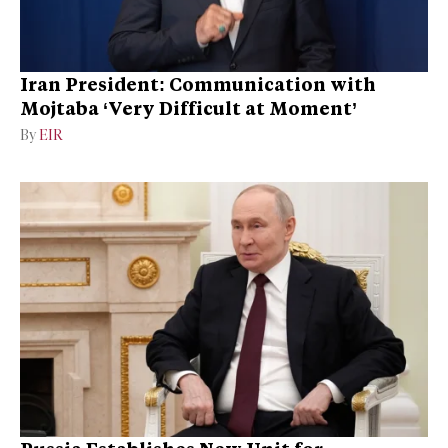
Iran President: Communication with
Mojtaba ‘Very Difficult at Moment’
By
EIR