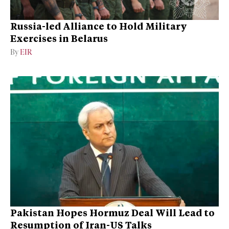
Russia-led Alliance to Hold Military
Exercises in Belarus
By
EIR
Pakistan Hopes Hormuz Deal Will Lead to
Resumption of Iran-US Talks