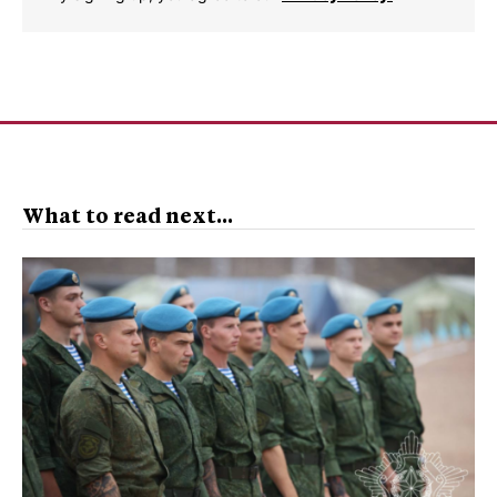
What to read next...