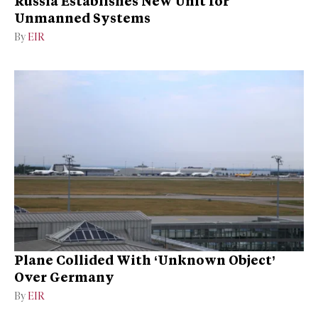
Russia Establishes New Unit for
Unmanned Systems
By
EIR
Plane Collided With ‘Unknown Object’
Over Germany
By
EIR