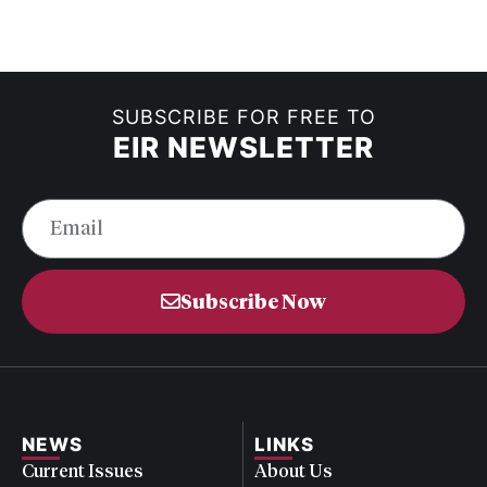
SUBSCRIBE FOR FREE TO
EIR NEWSLETTER
Subscribe Now
NEWS
LINKS
Current Issues
About Us