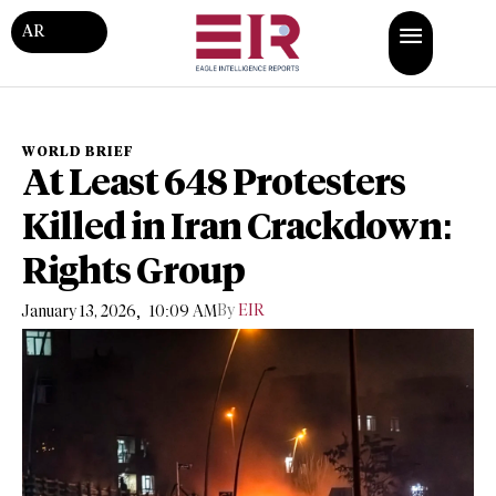
AR
WORLD BRIEF
At Least 648 Protesters
Killed in Iran Crackdown:
Rights Group
,
By
EIR
January 13, 2026
10:09 AM