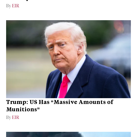
By
EIR
Trump: US Has “Massive Amounts of
Munitions”
By
EIR