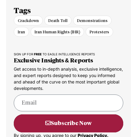
Tags
Crackdown
Death Toll
Demonstrations
Iran
Iran Human Rights (IHR)
Protesters
SIGN UP FOR
FREE
TO EAGLE INTELLIGENCE REPORTS
Exclusive Insights & Reports
Get access to in-depth analysis, exclusive intelligence,
and expert reports designed to keep you informed
and ahead of the curve on the most important global
developments.
Subscribe Now
By signing up, you agree to our
Privacy Policy.