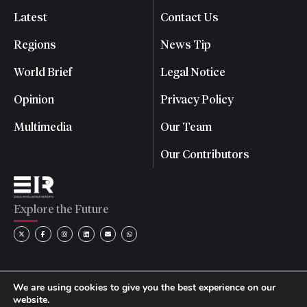
Latest
Contact Us
Regions
News Tip
World Brief
Legal Notice
Opinion
Privacy Policy
Multimedia
Our Team
Our Contributors
Explore the Future
We are using cookies to give you the best experience on our
website.
© 2026 Eagle Intelligence Reports. All rights reserved. | Reg.