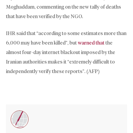
Moghaddam, commenting on the new tally of deaths
that have been verified by the NGO.
IHR said that “according to some estimates more than
6,000 may have been killed”, but
warned that
the
almost four-day internet blackout imposed by the
Iranian authorities makes it “extremely difficult to
independently verify these reports”. (AFP)