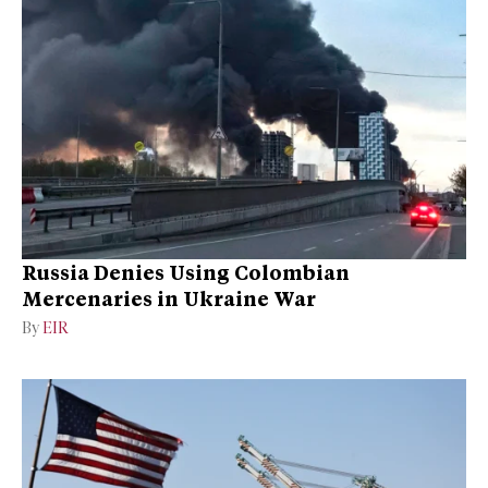
Russia Denies Using Colombian
Mercenaries in Ukraine War
By
EIR