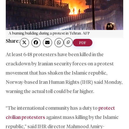
A burning building during a protest in Tehran. AFP
Share:
PDF
At least 648 protesters have been killed in the
crackdown by Iranian security forces on a protest
movement that has shaken the Islamic republic,
Norway-based Iran Human Rights (IHR) said Monday,
warning the actual toll could be far higher.
“The international community has a duty to
protect
civilian protesters
against mass killing by the Islamic
republic,” said IHR director Mahmood Amiry-