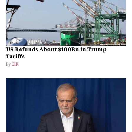
US Refunds About $100Bn in Trump
Tariffs
By
EIR