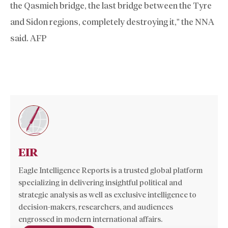
the Qasmieh bridge, the last bridge between the Tyre
and Sidon regions, completely destroying it,” the NNA
said. AFP
EIR
Eagle Intelligence Reports is a trusted global platform
specializing in delivering insightful political and
strategic analysis as well as exclusive intelligence to
decision-makers, researchers, and audiences
engrossed in modern international affairs.