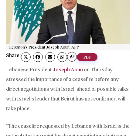
Lebanon's President Joseph Aoun. AFP
Share:
PDF
Lebanese President
Joseph Aoun
on Thursday
stressed the importance of a ceasefire before any
direct negotiations with Israel, ahead of possible talks
with Israel’s leader that Beirut has not confirmed will
take place.
“The ceasefire requested by Lebanon with Israel is the
natural starting point for direct negotiations between