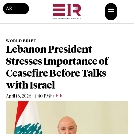
AR
WORLD BRIEF
Lebanon President
Stresses Importance of
Ceasefire Before Talks
with Israel
,
By
EIR
April 16, 2026
1:40 PM