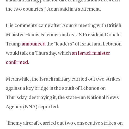
the two countries,” Aoun said in a statement.
His comments came after Aoun’s meeting with British
Minister Hamis Falconer and as US President Donald
Trump
announced
the “leaders” of Israel and Lebanon
would talk on Thursday, which
an Israeli minister
confirmed
.
Meanwhile, the Israeli military carried out two strikes
against a key bridge in the south of Lebanon on
Thursday, destroying it, the state-run National News
Agency (NNA) reported.
“Enemy aircraft carried out two consecutive strikes on