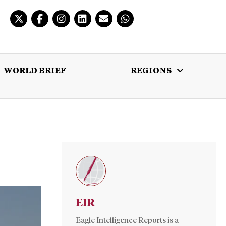
WORLD BRIEF
REGIONS
 BRIEF
REGIONS
MULTIMEDIA
EIR
Eagle Intelligence Reports is a