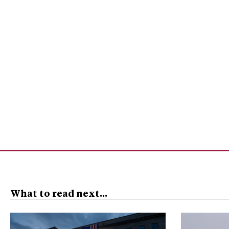
What to read next...