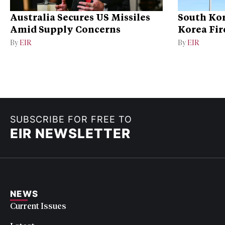
Australia Secures US Missiles
South Kor
Amid Supply Concerns
Korea Fire
By
EIR
By
EIR
SUBSCRIBE FOR FREE TO
EIR NEWSLETTER
NEWS
Current Issues