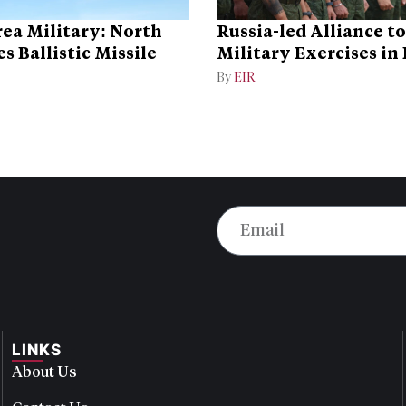
ea Military: North
Russia-led Alliance t
s Ballistic Missile
Military Exercises in
By
EIR
LINKS
About Us