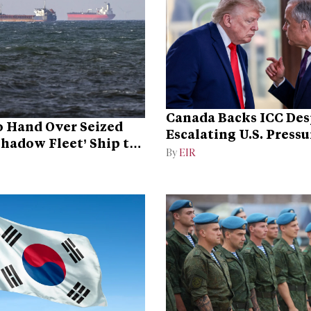
Canada Backs ICC Des
 Hand Over Seized
Escalating U.S. Pressu
Shadow Fleet’ Ship to
Campaign
By
EIR