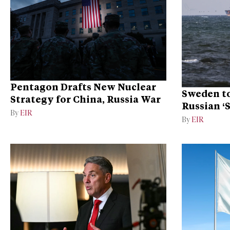
Pentagon Drafts New Nuclear
Sweden to
Strategy for China, Russia War
Russian ‘
By
EIR
Ukraine
By
EIR