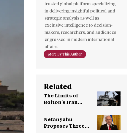
trusted global platform specializing
in delivering insightful political and
strategic analysis as well as
exclusive intelligence to decision-
makers, researchers, and audiences
engrossed in modern international
affairs.
More By This Author
Related
The Limits of
Bolton’s Iran
Strategy
Netanyahu
Proposes Three
Options to Trump