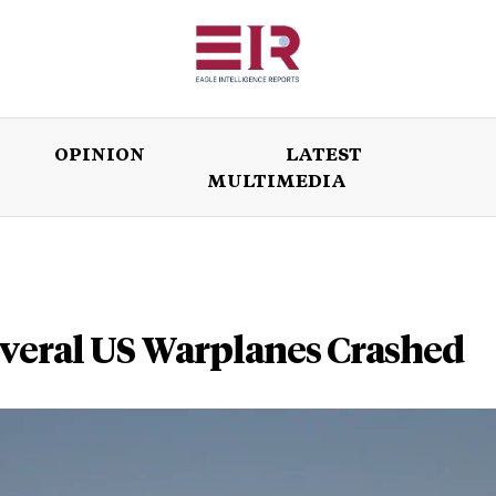
OPINION
LATEST
MULTIMEDIA
ISSUES
OPINION
LATEST
WORLD
everal US Warplanes Crashed