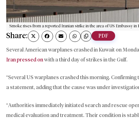
Smoke rises from a reported Iranian strike in the area of US Embassy in 
Share:
PDF
Several American warplanes crashed in Kuwait on Monday 
Iran pressed on
with a third day of strikes in the Gulf.
“Several US warplanes crashed this morning. Confirming 
a statement, adding that the cause was under investigatio
“Authorities immediately initiated search and rescue oper
medical evaluation and treatment. Their condition is stab