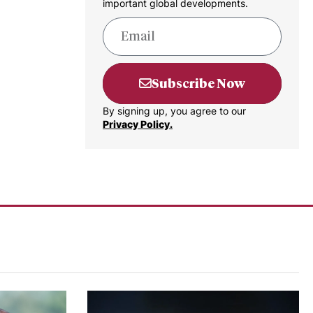
important global developments.
Subscribe Now
By signing up, you agree to our
Privacy Policy.