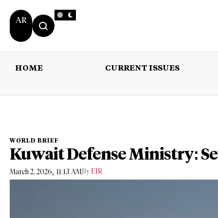
AR
HOME
CURRENT ISSUES
HOME
CURRENT 
WORLD BRIEF
Kuwait Defense Ministry: S
,
By
EIR
March 2, 2026
11:13 AM