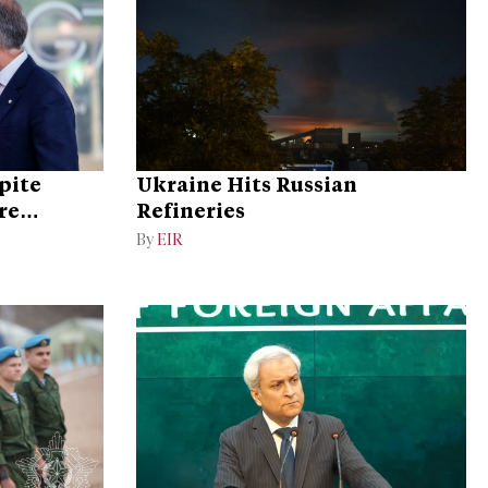
pite
Ukraine Hits Russian
re
Refineries
By
EIR