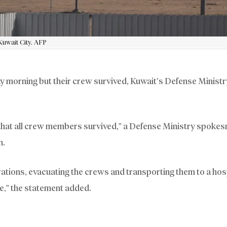
Kuwait City. AFP
morning but their crew survived, Kuwait’s Defense Ministry
that all crew members survived,” a Defense Ministry spokes
n.
ations, evacuating the crews and transporting them to a hosp
le,” the statement added.