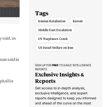
for Dealing with
Iran
Tags
Iranian Retaliation
Kuwait
Middle East Escalation
 said, as
US Warplanes Crash
US-Israel Strikes on Iran
man said in
SIGN UP FOR
FREE
TO EAGLE INTELLIGENCE
REPORTS
Exclusive Insights &
Reports
ital for
Get access to in-depth analysis,
exclusive intelligence, and expert
reports designed to keep you informed
and ahead of the curve on the most