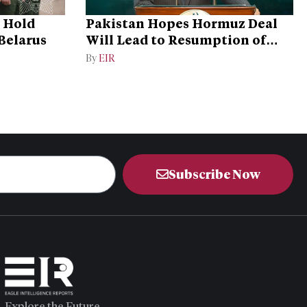
o Hold
Pakistan Hopes Hormuz Deal
 Belarus
Will Lead to Resumption of
Iran-US Talks
By
EIR
Subscribe Now
Explore the Future