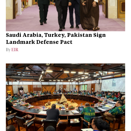
Saudi Arabia, Turkey, Pakistan Sign
Landmark Defense Pact
By
EIR