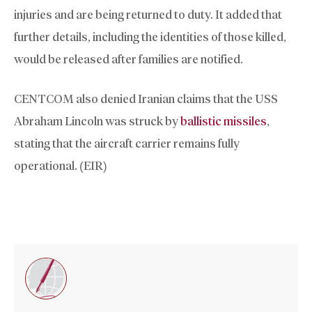
injuries and are being returned to duty. It added that
further details, including the identities of those killed,
would be released after families are notified.
CENTCOM also denied Iranian claims that the USS
Abraham Lincoln was struck by
ballistic missiles
,
stating that the aircraft carrier remains fully
operational. (EIR)