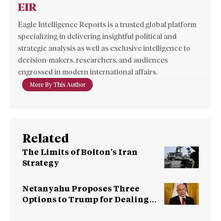
EIR
Eagle Intelligence Reports is a trusted global platform
specializing in delivering insightful political and
strategic analysis as well as exclusive intelligence to
decision-makers, researchers, and audiences
engrossed in modern international affairs.
More By This Author
Related
The Limits of Bolton’s Iran
Strategy
Netanyahu Proposes Three
Options to Trump for Dealing
with Iran