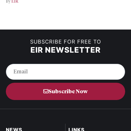
By
EIR
SUBSCRIBE FOR FREE TO
EIR NEWSLETTER
Subscribe Now
NEWS
LINKS