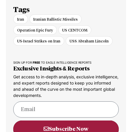
Tags
Iran
Iranian Ballistic Missiles
Operation Epic Fury
US CENTCOM
US-Israel Strikes on Iran
USS Abraham Lincoln
SIGN UP FOR
FREE
TO EAGLE INTELLIGENCE REPORTS
Exclusive Insights & Reports
Get access to in-depth analysis, exclusive intelligence,
and expert reports designed to keep you informed
and ahead of the curve on the most important global
developments.
Subscribe Now