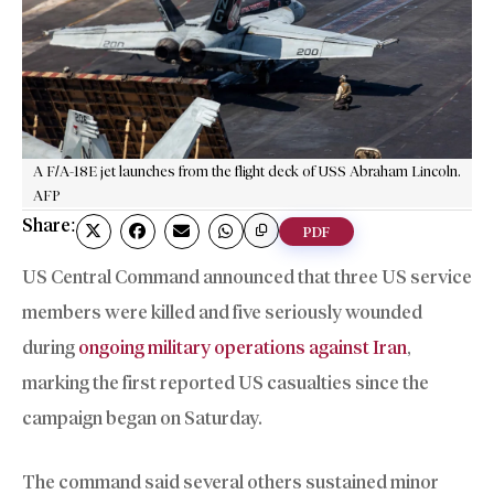
A F/A-18E jet launches from the flight deck of USS Abraham Lincoln.
AFP
Share:
PDF
US Central Command announced that three US service
members were killed and five seriously wounded
during
ongoing military operations against Iran
,
marking the first reported US casualties since the
campaign began on Saturday.
The command said several others sustained minor