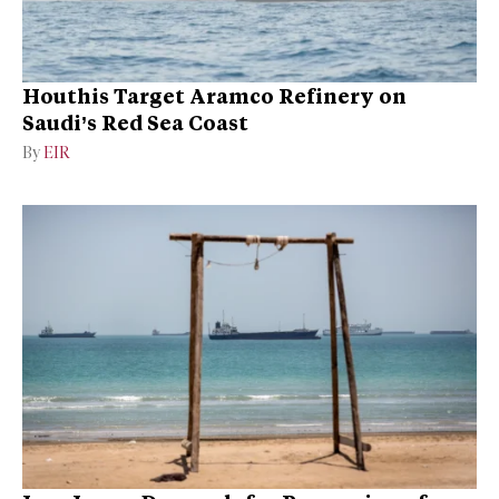
Houthis Target Aramco Refinery on
Saudi’s Red Sea Coast
By
EIR