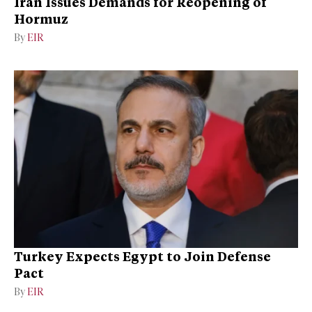
Iran Issues Demands for Reopening of
Hormuz
By
EIR
Turkey Expects Egypt to Join Defense
Pact
By
EIR