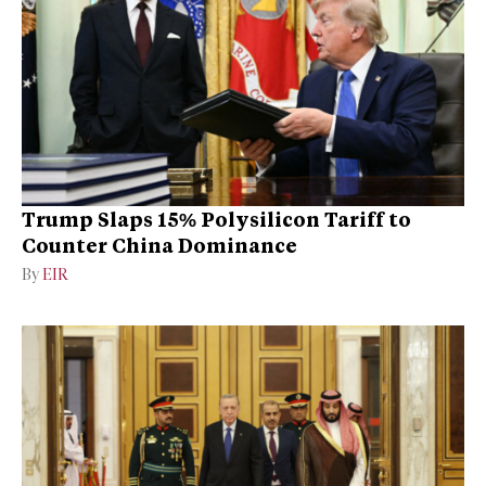
Trump Slaps 15% Polysilicon Tariff to
Counter China Dominance
By
EIR