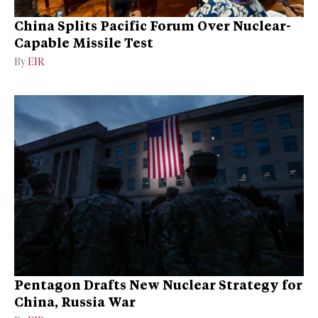
China Splits Pacific Forum Over Nuclear-
Capable Missile Test
By
EIR
Pentagon Drafts New Nuclear Strategy for
China, Russia War