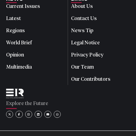
Current Issues
About Us
Latest
Contact Us
Regions
News Tip
World Brief
Legal Notice
Opinion
Privacy Policy
Multimedia
Our Team
Our Contributors
Explore the Future