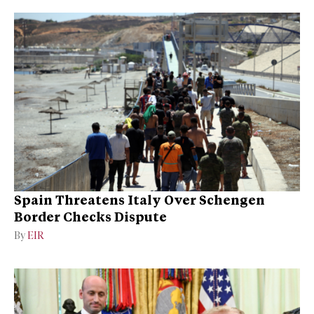
Spain Threatens Italy Over Schengen
Border Checks Dispute
By
EIR