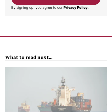
By signing up, you agree to our
Privacy Policy.
What to read next...