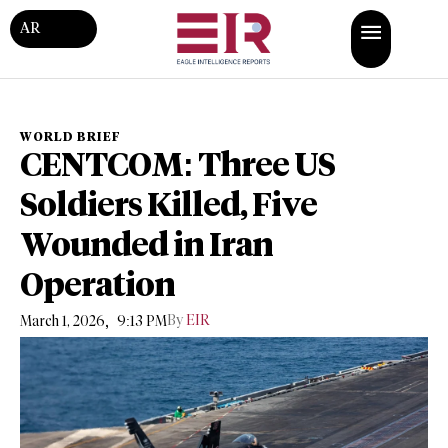
AR
WORLD BRIEF
CENTCOM: Three US
Soldiers Killed, Five
Wounded in Iran
Operation
,
By
EIR
March 1, 2026
9:13 PM