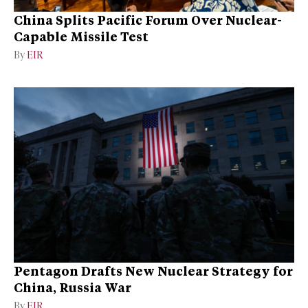
China Splits Pacific Forum Over Nuclear-
Capable Missile Test
By
EIR
Pentagon Drafts New Nuclear Strategy for
China, Russia War
By
EIR