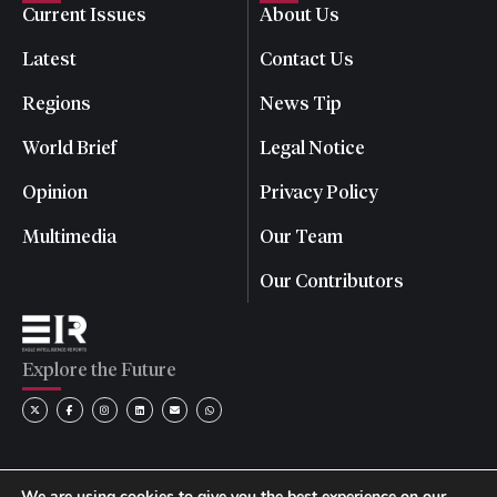
Current Issues
About Us
Latest
Contact Us
Regions
News Tip
World Brief
Legal Notice
Opinion
Privacy Policy
Multimedia
Our Team
Our Contributors
Explore the Future
We are using cookies to give you the best experience on our