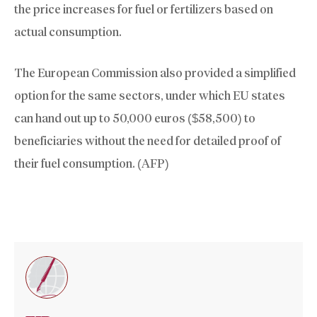
the price increases for fuel or fertilizers based on
actual consumption.
The European Commission also provided a simplified
option for the same sectors, under which EU states
can hand out up to 50,000 euros ($58,500) to
beneficiaries without the need for detailed proof of
their fuel consumption. (AFP)