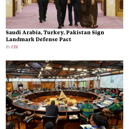
Saudi Arabia, Turkey, Pakistan Sign
Landmark Defense Pact
By
EIR