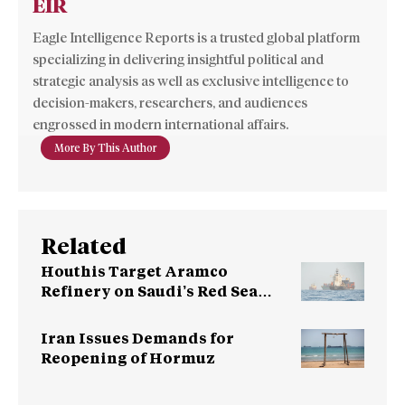
EIR
Eagle Intelligence Reports is a trusted global platform
specializing in delivering insightful political and
strategic analysis as well as exclusive intelligence to
decision-makers, researchers, and audiences
engrossed in modern international affairs.
More By This Author
Related
Houthis Target Aramco
Refinery on Saudi’s Red Sea
Coast
Iran Issues Demands for
Reopening of Hormuz