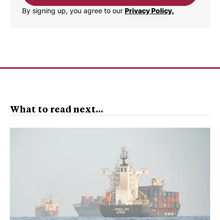
By signing up, you agree to our
Privacy Policy.
What to read next...