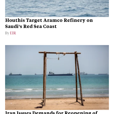
Houthis Target Aramco Refinery on
Saudi’s Red Sea Coast
By
EIR
Iran Issues Demands for Reopening of