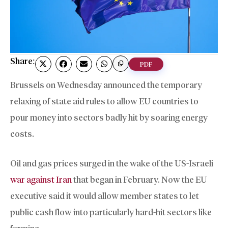
Share:
PDF
Brussels on Wednesday announced the temporary
relaxing of state aid rules to allow EU countries to
pour money into sectors badly hit by soaring energy
costs.
Oil and gas prices surged in the wake of the US-Israeli
war against Iran
that began in February. Now the EU
executive said it would allow member states to let
public cash flow into particularly hard-hit sectors like