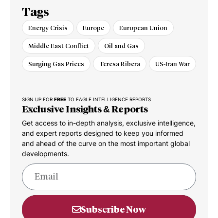
Tags
Energy Crisis
Europe
European Union
Middle East Conflict
Oil and Gas
Surging Gas Prices
Teresa Ribera
US-Iran War
SIGN UP FOR
FREE
TO EAGLE INTELLIGENCE REPORTS
Exclusive Insights & Reports
Get access to in-depth analysis, exclusive intelligence,
and expert reports designed to keep you informed
and ahead of the curve on the most important global
developments.
Subscribe Now