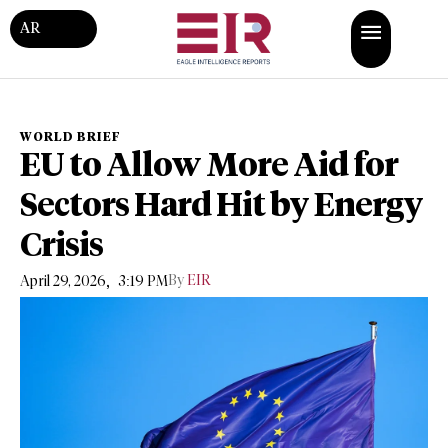
AR
WORLD BRIEF
EU to Allow More Aid for
Sectors Hard Hit by Energy
Crisis
,
By
EIR
April 29, 2026
3:19 PM