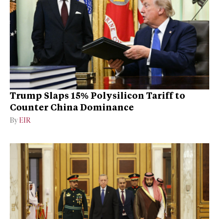
Trump Slaps 15% Polysilicon Tariff to
Counter China Dominance
By
EIR