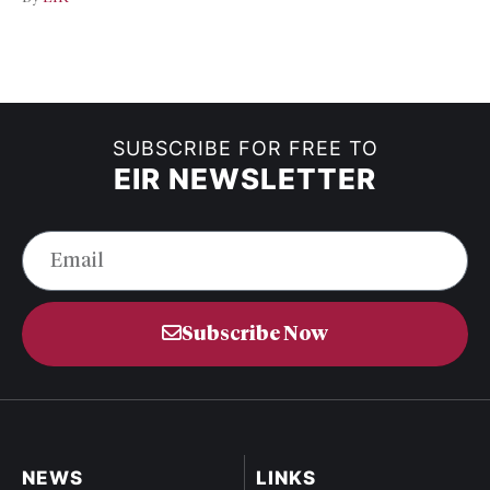
SUBSCRIBE FOR FREE TO
EIR NEWSLETTER
Subscribe Now
NEWS
LINKS