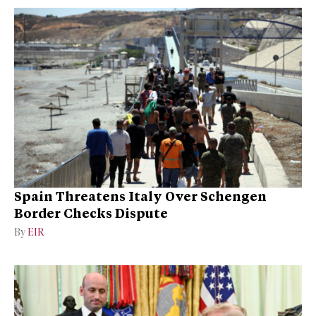
Spain Threatens Italy Over Schengen
Border Checks Dispute
By
EIR