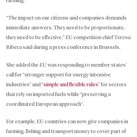
farming.
“The impact on our citizens and companies demands
immediate answers. They need to be proportionate,
they need to be effective,” EU competition chief Teresa
Ribera said during a press conference in Brussels.
She added the EU was responding to member states’
call for “stronger support for energy-intensive
industries” and “
simple and flexible rules
” for sectors
that rely on imported fuels while “preserving a
coordinated European approach”.
For example, EU countries can now give companies in
farming, fishing and transport money to cover part of