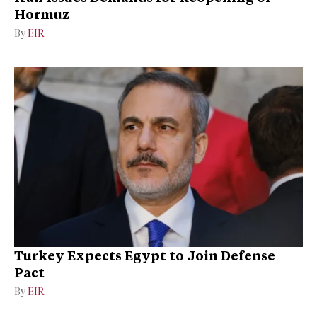
Hormuz
By
EIR
Turkey Expects Egypt to Join Defense
Pact
By
EIR